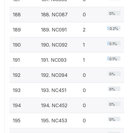
0%
188
188. NC087
0
0.2%
189
189. NC091
2
0.1%
190
190. NC092
1
0.1%
191
191. NC093
1
0%
192
192. NC094
0
0%
193
193. NC451
0
0%
194
194. NC452
0
0%
195
195. NC453
0