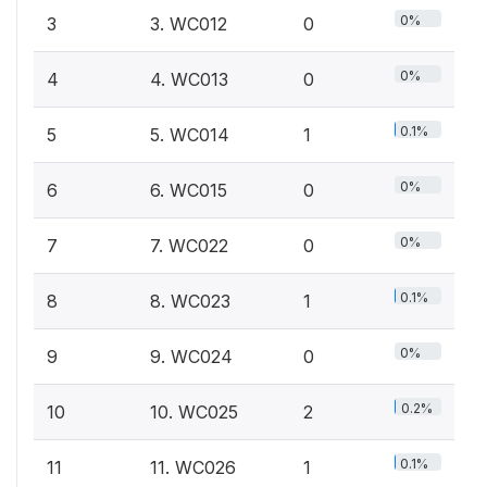
0%
3
3. WC012
0
0%
4
4. WC013
0
0.1%
5
5. WC014
1
0%
6
6. WC015
0
0%
7
7. WC022
0
0.1%
8
8. WC023
1
0%
9
9. WC024
0
0.2%
10
10. WC025
2
0.1%
11
11. WC026
1