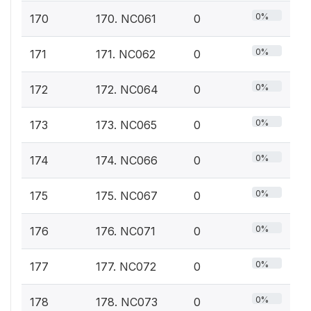
0%
170
170. NC061
0
0%
171
171. NC062
0
0%
172
172. NC064
0
0%
173
173. NC065
0
0%
174
174. NC066
0
0%
175
175. NC067
0
0%
176
176. NC071
0
0%
177
177. NC072
0
0%
178
178. NC073
0