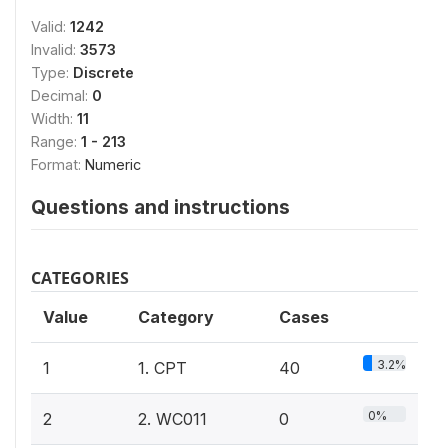
Valid:
1242
Invalid:
3573
Type:
Discrete
Decimal:
0
Width:
11
Range:
1 - 213
Format:
Numeric
Questions and instructions
CATEGORIES
Value
Category
Cases
3.2%
1
1. CPT
40
0%
2
2. WC011
0