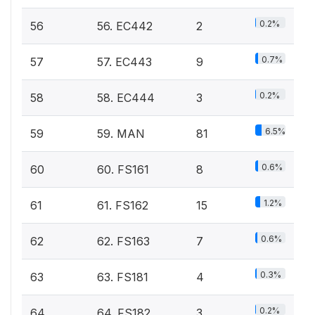
0.2%
56
56. EC442
2
0.7%
57
57. EC443
9
0.2%
58
58. EC444
3
6.5%
59
59. MAN
81
0.6%
60
60. FS161
8
1.2%
61
61. FS162
15
0.6%
62
62. FS163
7
0.3%
63
63. FS181
4
0.2%
64
64. FS182
3