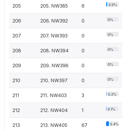
0.5%
205
205. NW385
6
0%
206
206. NW392
0
0%
207
207. NW393
0
0%
208
208. NW394
0
0%
209
209. NW396
0
0%
210
210. NW397
0
0.2%
211
211. NW403
3
0.1%
212
212. NW404
1
5.4%
213
213. NW405
67