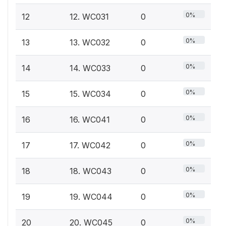
0%
12
12. WC031
0
0%
13
13. WC032
0
0%
14
14. WC033
0
0%
15
15. WC034
0
0%
16
16. WC041
0
0%
17
17. WC042
0
0%
18
18. WC043
0
0%
19
19. WC044
0
0%
20
20. WC045
0