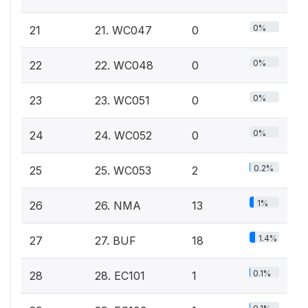
0%
21
21. WC047
0
0%
22
22. WC048
0
0%
23
23. WC051
0
0%
24
24. WC052
0
0.2%
25
25. WC053
2
1%
26
26. NMA
13
1.4%
27
27. BUF
18
0.1%
28
28. EC101
1