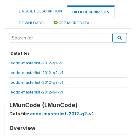
DATASET DESCRIPTION
DATA DESCRIPTION
DOWNLOADS
GET MICRODATA
Data files
ecdc-masterlist-2012-q1-v1
ecdc-masterlist-2012-q2-v1
ecdc-masterlist-2012-q3-v1
ecdc-masterlist-2012-q4-v1
LMunCode (LMunCode)
Data file:
ecdc-masterlist-2012-q2-v1
Overview