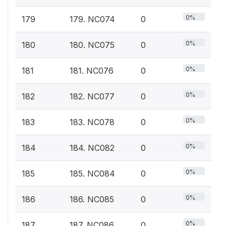
0%
179
179. NC074
0
0%
180
180. NC075
0
0%
181
181. NC076
0
0%
182
182. NC077
0
0%
183
183. NC078
0
0%
184
184. NC082
0
0%
185
185. NC084
0
0%
186
186. NC085
0
0%
187
187. NC086
0