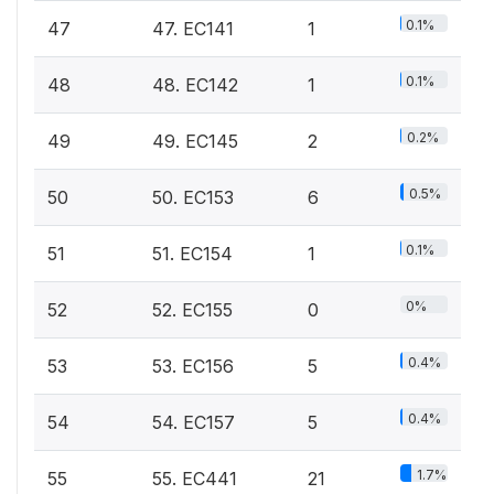
0.1%
47
47. EC141
1
0.1%
48
48. EC142
1
0.2%
49
49. EC145
2
0.5%
50
50. EC153
6
0.1%
51
51. EC154
1
0%
52
52. EC155
0
0.4%
53
53. EC156
5
0.4%
54
54. EC157
5
1.7%
55
55. EC441
21