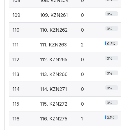
108
108. KZN254
0
0%
109
109. KZN261
0
0%
110
110. KZN262
0
0.2%
111
111. KZN263
2
0%
112
112. KZN265
0
0%
113
113. KZN266
0
0%
114
114. KZN271
0
0%
115
115. KZN272
0
0.1%
116
116. KZN275
1