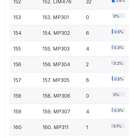
2.6%
152
152. LIM476
32
0%
153
153. MP301
0
0.5%
154
154. MP302
6
0.3%
155
155. MP303
4
0.2%
156
156. MP304
2
0.5%
157
157. MP305
6
0%
158
158. MP306
0
0.3%
159
159. MP307
4
0.1%
160
160. MP311
1