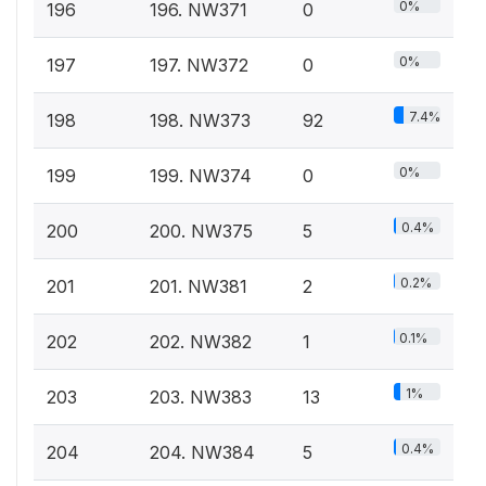
0%
196
196. NW371
0
0%
197
197. NW372
0
7.4%
198
198. NW373
92
0%
199
199. NW374
0
0.4%
200
200. NW375
5
0.2%
201
201. NW381
2
0.1%
202
202. NW382
1
1%
203
203. NW383
13
0.4%
204
204. NW384
5