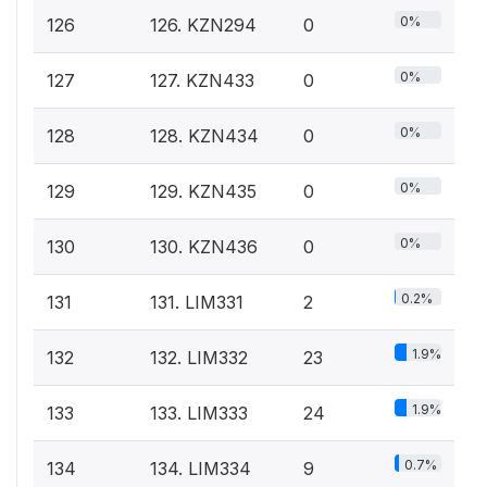
0%
126
126. KZN294
0
0%
127
127. KZN433
0
0%
128
128. KZN434
0
0%
129
129. KZN435
0
0%
130
130. KZN436
0
0.2%
131
131. LIM331
2
1.9%
132
132. LIM332
23
1.9%
133
133. LIM333
24
0.7%
134
134. LIM334
9