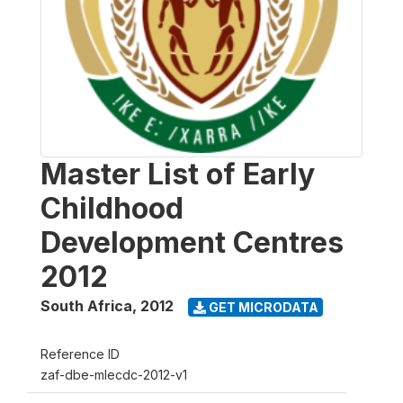
Master List of Early
Childhood
Development Centres
2012
South Africa
,
2012
GET MICRODATA
Reference ID
zaf-dbe-mlecdc-2012-v1