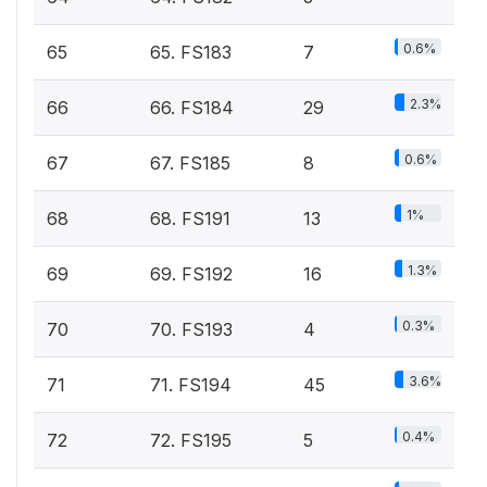
0.6%
65
65. FS183
7
2.3%
66
66. FS184
29
0.6%
67
67. FS185
8
1%
68
68. FS191
13
1.3%
69
69. FS192
16
0.3%
70
70. FS193
4
3.6%
71
71. FS194
45
0.4%
72
72. FS195
5