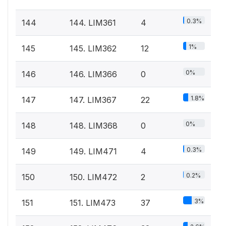
0.3%
144
144. LIM361
4
1%
145
145. LIM362
12
0%
146
146. LIM366
0
1.8%
147
147. LIM367
22
0%
148
148. LIM368
0
0.3%
149
149. LIM471
4
0.2%
150
150. LIM472
2
3%
151
151. LIM473
37