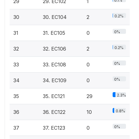
0.1%
29
29. EC102
1
0.2%
30
30. EC104
2
0%
31
31. EC105
0
0.2%
32
32. EC106
2
0%
33
33. EC108
0
0%
34
34. EC109
0
2.3%
35
35. EC121
29
0.8%
36
36. EC122
10
0%
37
37. EC123
0