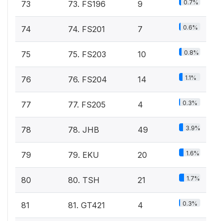
0.7%
73
73. FS196
9
0.6%
74
74. FS201
7
0.8%
75
75. FS203
10
1.1%
76
76. FS204
14
0.3%
77
77. FS205
4
3.9%
78
78. JHB
49
1.6%
79
79. EKU
20
1.7%
80
80. TSH
21
0.3%
81
81. GT421
4