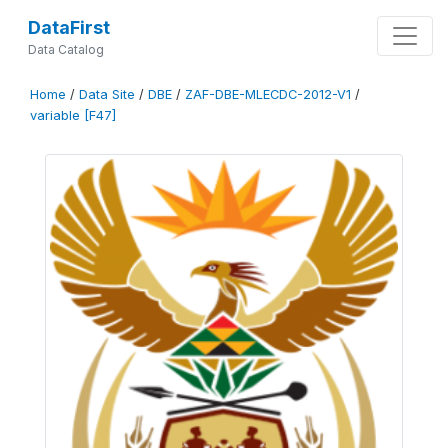
DataFirst
Data Catalog
Home
/
Data Site
/
DBE
/
ZAF-DBE-MLECDC-2012-V1
/
variable [F47]