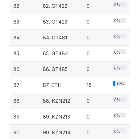
0%
82
82. GT422
0
0%
83
83. GT423
0
0%
84
84. GT481
0
0%
85
85. GT484
0
0%
86
86. GT485
0
1.2%
87
87. ETH
15
0%
88
88. KZN212
0
0%
89
89. KZN213
0
0%
90
90. KZN214
0