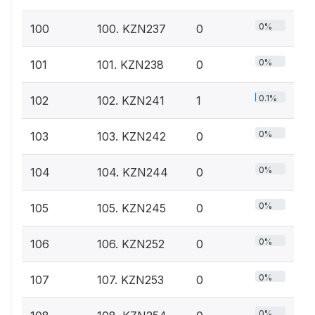
0%
100
100. KZN237
0
0%
101
101. KZN238
0
0.1%
102
102. KZN241
1
0%
103
103. KZN242
0
0%
104
104. KZN244
0
0%
105
105. KZN245
0
0%
106
106. KZN252
0
0%
107
107. KZN253
0
0%