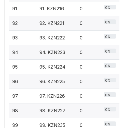
0%
91
91. KZN216
0
0%
92
92. KZN221
0
0%
93
93. KZN222
0
0%
94
94. KZN223
0
0%
95
95. KZN224
0
0%
96
96. KZN225
0
0%
97
97. KZN226
0
0%
98
98. KZN227
0
0%
99
99. KZN235
0