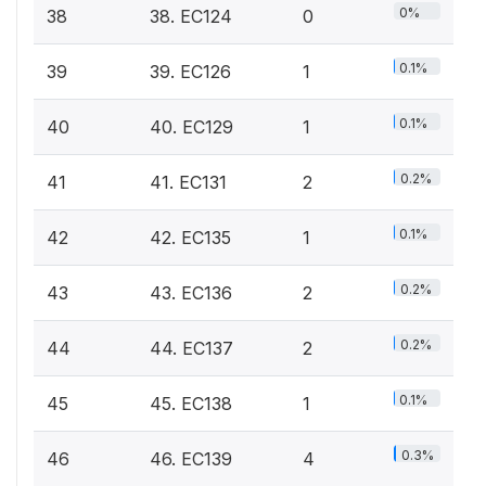
0%
38
38. EC124
0
0.1%
39
39. EC126
1
0.1%
40
40. EC129
1
0.2%
41
41. EC131
2
0.1%
42
42. EC135
1
0.2%
43
43. EC136
2
0.2%
44
44. EC137
2
0.1%
45
45. EC138
1
0.3%
46
46. EC139
4