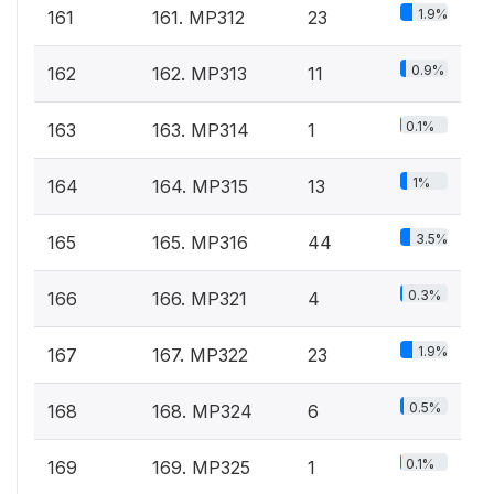
1.9%
161
161. MP312
23
0.9%
162
162. MP313
11
0.1%
163
163. MP314
1
1%
164
164. MP315
13
3.5%
165
165. MP316
44
0.3%
166
166. MP321
4
1.9%
167
167. MP322
23
0.5%
168
168. MP324
6
0.1%
169
169. MP325
1