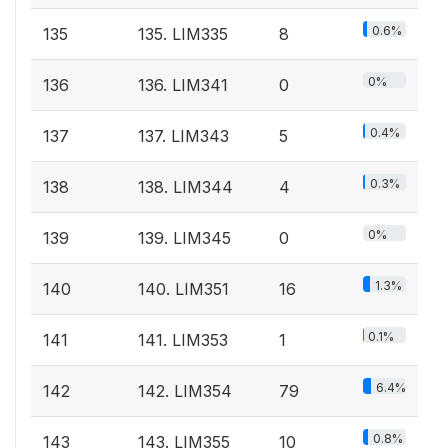
0.6%
135
135. LIM335
8
0%
136
136. LIM341
0
0.4%
137
137. LIM343
5
0.3%
138
138. LIM344
4
0%
139
139. LIM345
0
1.3%
140
140. LIM351
16
0.1%
141
141. LIM353
1
6.4%
142
142. LIM354
79
0.8%
143
143. LIM355
10