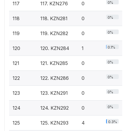
0%
117
117. KZN276
0
0%
118
118. KZN281
0
0%
119
119. KZN282
0
0.1%
120
120. KZN284
1
0%
121
121. KZN285
0
0%
122
122. KZN286
0
0%
123
123. KZN291
0
0%
124
124. KZN292
0
0.3%
125
125. KZN293
4