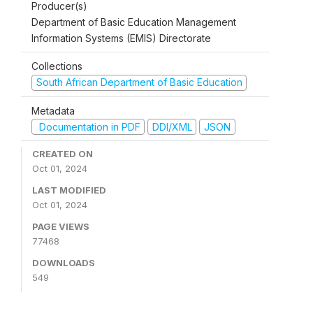
Producer(s)
Department of Basic Education Management
Information Systems (EMIS) Directorate
Collections
South African Department of Basic Education
Metadata
Documentation in PDF
DDI/XML
JSON
CREATED ON
Oct 01, 2024
LAST MODIFIED
Oct 01, 2024
PAGE VIEWS
77468
DOWNLOADS
549