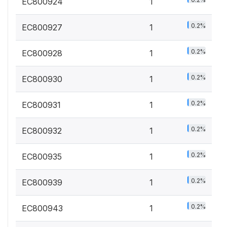
EC800924
1
0.2%
EC800927
1
0.2%
EC800928
1
0.2%
EC800930
1
0.2%
EC800931
1
0.2%
EC800932
1
0.2%
EC800935
1
0.2%
EC800939
1
0.2%
EC800943
1