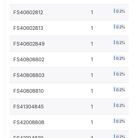
0.2%
FS40602812
1
0.2%
FS40602813
1
0.2%
FS40602849
1
0.2%
FS40808802
1
0.2%
FS40808803
1
0.2%
FS40808810
1
0.2%
FS41304845
1
0.2%
FS42008808
1
0.2%