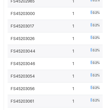
0.2%
FS45202985
1
0.2%
FS45203000
1
0.2%
FS45203017
1
0.2%
FS45203026
1
0.2%
FS45203044
1
0.2%
FS45203046
1
0.2%
FS45203054
1
0.2%
FS45203056
1
0.2%
FS45203061
1