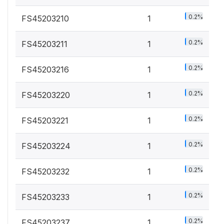
0.2%
FS45203210
1
0.2%
FS45203211
1
0.2%
FS45203216
1
0.2%
FS45203220
1
0.2%
FS45203221
1
0.2%
FS45203224
1
0.2%
FS45203232
1
0.2%
FS45203233
1
0.2%
FS45203237
1