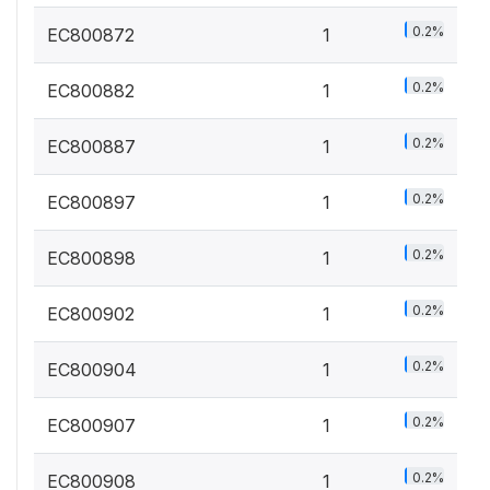
0.2%
EC800872
1
0.2%
EC800882
1
0.2%
EC800887
1
0.2%
EC800897
1
0.2%
EC800898
1
0.2%
EC800902
1
0.2%
EC800904
1
0.2%
EC800907
1
0.2%
EC800908
1