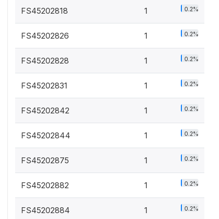
0.2%
FS45202818
1
0.2%
FS45202826
1
0.2%
FS45202828
1
0.2%
FS45202831
1
0.2%
FS45202842
1
0.2%
FS45202844
1
0.2%
FS45202875
1
0.2%
FS45202882
1
0.2%
FS45202884
1