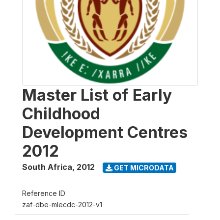
Master List of Early
Childhood
Development Centres
2012
South Africa
,
2012
GET MICRODATA
Reference ID
zaf-dbe-mlecdc-2012-v1