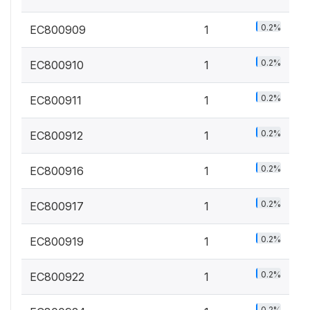
0.2%
EC800909
1
0.2%
EC800910
1
0.2%
EC800911
1
0.2%
EC800912
1
0.2%
EC800916
1
0.2%
EC800917
1
0.2%
EC800919
1
0.2%
EC800922
1
0.2%