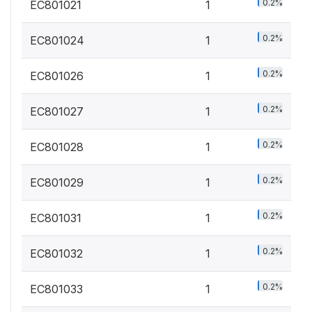
0.2%
EC801021
1
0.2%
EC801024
1
0.2%
EC801026
1
0.2%
EC801027
1
0.2%
EC801028
1
0.2%
EC801029
1
0.2%
EC801031
1
0.2%
EC801032
1
0.2%
EC801033
1