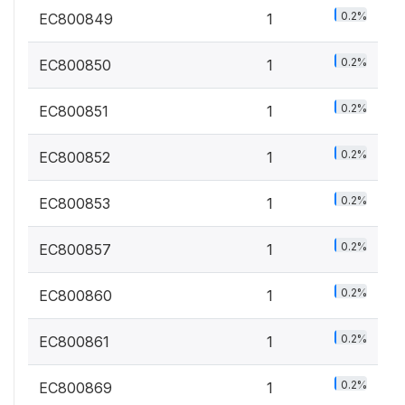
0.2%
EC800849
1
0.2%
EC800850
1
0.2%
EC800851
1
0.2%
EC800852
1
0.2%
EC800853
1
0.2%
EC800857
1
0.2%
EC800860
1
0.2%
EC800861
1
0.2%
EC800869
1