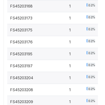
0.2%
FS45203168
1
0.2%
FS45203173
1
0.2%
FS45203175
1
0.2%
FS45203176
1
0.2%
FS45203195
1
0.2%
FS45203197
1
0.2%
FS45203204
1
0.2%
FS45203208
1
0.2%
FS45203209
1