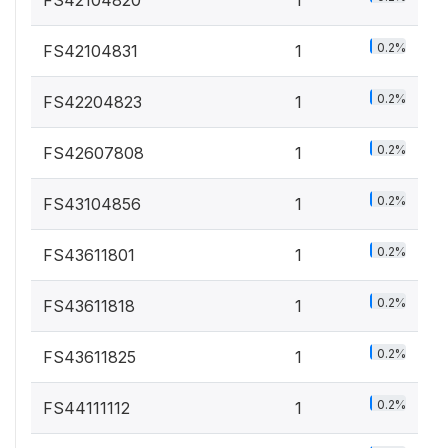
FS42104820
1
0.2%
FS42104831
1
0.2%
FS42204823
1
0.2%
FS42607808
1
0.2%
FS43104856
1
0.2%
FS43611801
1
0.2%
FS43611818
1
0.2%
FS43611825
1
0.2%
FS44111112
1