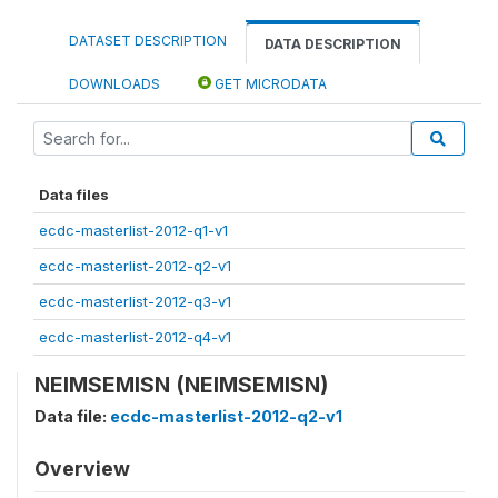
DATASET DESCRIPTION
DATA DESCRIPTION
DOWNLOADS
GET MICRODATA
Data files
ecdc-masterlist-2012-q1-v1
ecdc-masterlist-2012-q2-v1
ecdc-masterlist-2012-q3-v1
ecdc-masterlist-2012-q4-v1
NEIMSEMISN (NEIMSEMISN)
Data file:
ecdc-masterlist-2012-q2-v1
Overview