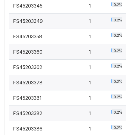
0.2%
FS45203345
1
0.2%
FS45203349
1
0.2%
FS45203358
1
0.2%
FS45203360
1
0.2%
FS45203362
1
0.2%
FS45203378
1
0.2%
FS45203381
1
0.2%
FS45203382
1
0.2%
FS45203386
1