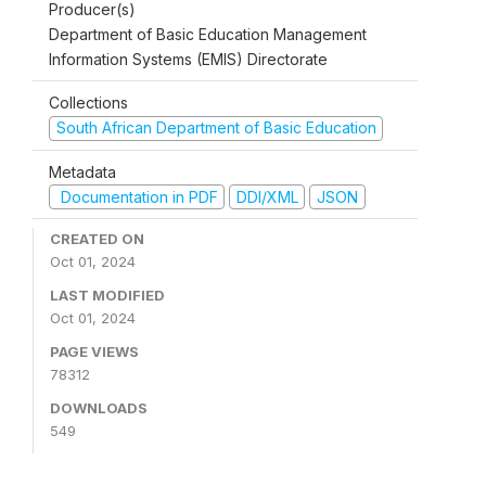
Producer(s)
Department of Basic Education Management
Information Systems (EMIS) Directorate
Collections
South African Department of Basic Education
Metadata
Documentation in PDF
DDI/XML
JSON
CREATED ON
Oct 01, 2024
LAST MODIFIED
Oct 01, 2024
PAGE VIEWS
78312
DOWNLOADS
549