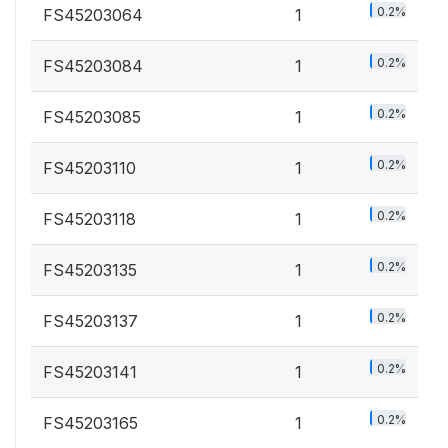
0.2%
FS45203064
1
0.2%
FS45203084
1
0.2%
FS45203085
1
0.2%
FS45203110
1
0.2%
FS45203118
1
0.2%
FS45203135
1
0.2%
FS45203137
1
0.2%
FS45203141
1
0.2%
FS45203165
1