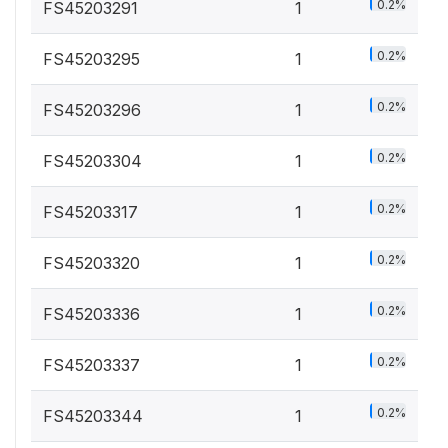
0.2%
FS45203291
1
0.2%
FS45203295
1
0.2%
FS45203296
1
0.2%
FS45203304
1
0.2%
FS45203317
1
0.2%
FS45203320
1
0.2%
FS45203336
1
0.2%
FS45203337
1
0.2%
FS45203344
1