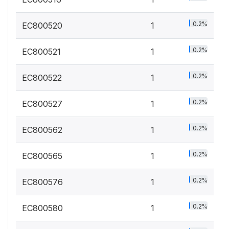
0.2%
EC800520
1
0.2%
EC800521
1
0.2%
EC800522
1
0.2%
EC800527
1
0.2%
EC800562
1
0.2%
EC800565
1
0.2%
EC800576
1
0.2%
EC800580
1