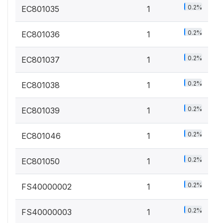
0.2%
EC801035
1
0.2%
EC801036
1
0.2%
EC801037
1
0.2%
EC801038
1
0.2%
EC801039
1
0.2%
EC801046
1
0.2%
EC801050
1
0.2%
FS40000002
1
0.2%
FS40000003
1