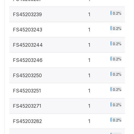
0.2%
FS45203239
1
0.2%
FS45203243
1
0.2%
FS45203244
1
0.2%
FS45203246
1
0.2%
FS45203250
1
0.2%
FS45203251
1
0.2%
FS45203271
1
0.2%
FS45203282
1