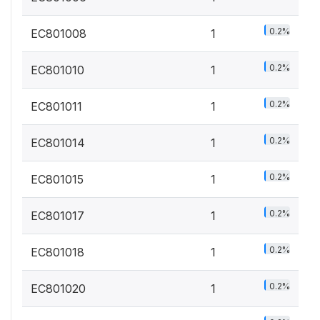
0.2%
EC801008
1
0.2%
EC801010
1
0.2%
EC801011
1
0.2%
EC801014
1
0.2%
EC801015
1
0.2%
EC801017
1
0.2%
EC801018
1
0.2%
EC801020
1