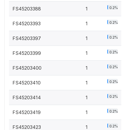
0.2%
FS45203388
1
0.2%
FS45203393
1
0.2%
FS45203397
1
0.2%
FS45203399
1
0.2%
FS45203400
1
0.2%
FS45203410
1
0.2%
FS45203414
1
0.2%
FS45203419
1
0.2%
FS45203423
1