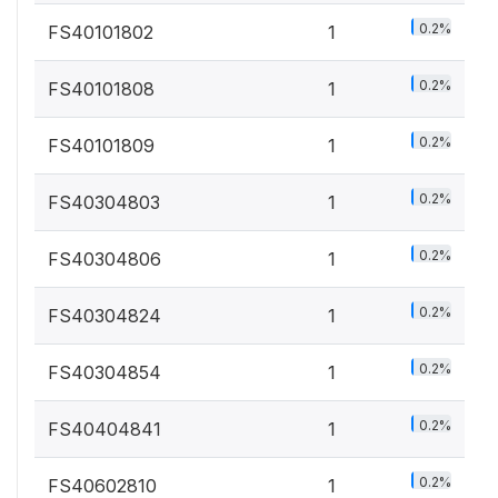
0.2%
FS40101802
1
0.2%
FS40101808
1
0.2%
FS40101809
1
0.2%
FS40304803
1
0.2%
FS40304806
1
0.2%
FS40304824
1
0.2%
FS40304854
1
0.2%
FS40404841
1
0.2%
FS40602810
1