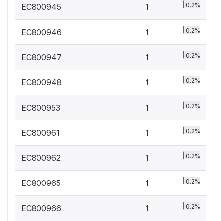
0.2%
EC800945
1
0.2%
EC800946
1
0.2%
EC800947
1
0.2%
EC800948
1
0.2%
EC800953
1
0.2%
EC800961
1
0.2%
EC800962
1
0.2%
EC800965
1
0.2%
EC800966
1