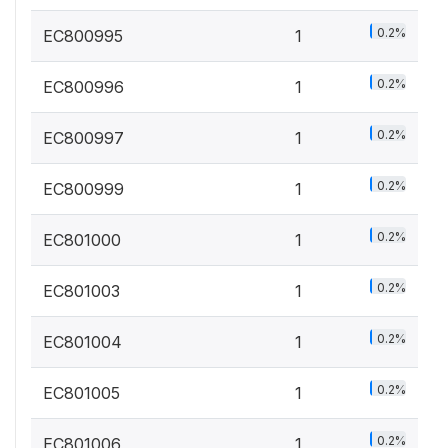
0.2%
EC800995
1
0.2%
EC800996
1
0.2%
EC800997
1
0.2%
EC800999
1
0.2%
EC801000
1
0.2%
EC801003
1
0.2%
EC801004
1
0.2%
EC801005
1
0.2%
EC801006
1