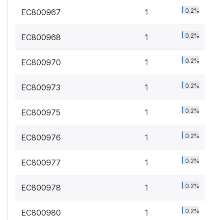
0.2%
EC800967
1
0.2%
EC800968
1
0.2%
EC800970
1
0.2%
EC800973
1
0.2%
EC800975
1
0.2%
EC800976
1
0.2%
EC800977
1
0.2%
EC800978
1
0.2%
EC800980
1