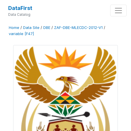
DataFirst
Data Catalog
Home
/
Data Site
/
DBE
/
ZAF-DBE-MLECDC-2012-V1
/
variable [F47]