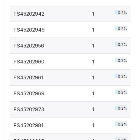
0.2%
FS45202942
1
0.2%
FS45202949
1
0.2%
FS45202956
1
0.2%
FS45202960
1
0.2%
FS45202961
1
0.2%
FS45202969
1
0.2%
FS45202973
1
0.2%
FS45202981
1