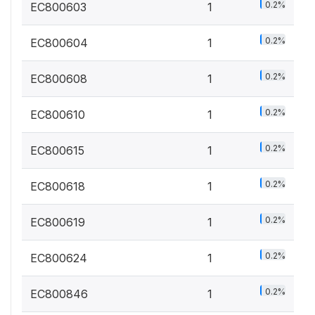
0.2%
EC800603
1
0.2%
EC800604
1
0.2%
EC800608
1
0.2%
EC800610
1
0.2%
EC800615
1
0.2%
EC800618
1
0.2%
EC800619
1
0.2%
EC800624
1
0.2%
EC800846
1