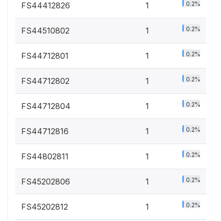
0.2%
FS44412826
1
0.2%
FS44510802
1
0.2%
FS44712801
1
0.2%
FS44712802
1
0.2%
FS44712804
1
0.2%
FS44712816
1
0.2%
FS44802811
1
0.2%
FS45202806
1
0.2%
FS45202812
1