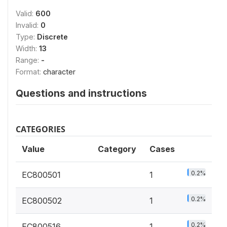
Valid:
600
Invalid:
0
Type:
Discrete
Width:
13
Range:
-
Format:
character
Questions and instructions
CATEGORIES
Value
Category
Cases
0.2%
EC800501
1
0.2%
EC800502
1
0.2%
EC800516
1