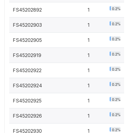
0.2%
FS45202892
1
0.2%
FS45202903
1
0.2%
FS45202905
1
0.2%
FS45202919
1
0.2%
FS45202922
1
0.2%
FS45202924
1
0.2%
FS45202925
1
0.2%
FS45202926
1
0.2%
FS45202930
1