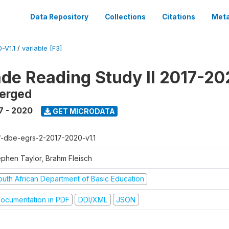
Data Repository
Collections
Citations
Meta
-V1.1
/
variable [F3]
ade Reading Study II 2017-2
erged
7 - 2020
GET MICRODATA
f-dbe-egrs-2-2017-2020-v1.1
ephen Taylor, Brahm Fleisch
outh African Department of Basic Education
ocumentation in PDF
DDI/XML
JSON