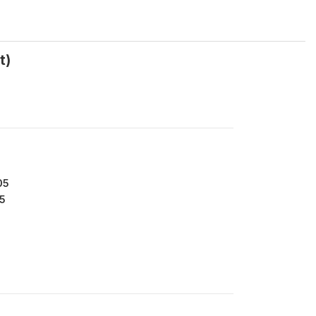
t)
05
5