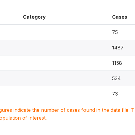
Category
Cases
75
1487
1158
534
73
igures indicate the number of cases found in the data file
population of interest.