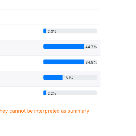
2.3%
44.7%
34.8%
16.1%
2.2%
. They cannot be interpreted as summary