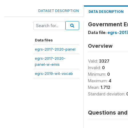
DATASET DESCRIPTION
DATA DESCRIPTION
Government Em
Data file:
egrs-201
Data files
Overview
egrs-2017-2020-panel
egrs-2017-2020-
Valid:
3327
panel-w-emis
Invalid:
0
egrs-2019-w4-vocab
Minimum:
0
Maximum:
4
Mean:
1.712
Standard deviation:
Questions and 