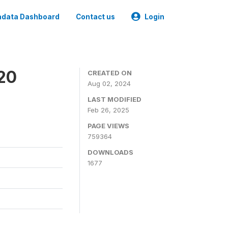
data Dashboard
Contact us
Login
020
CREATED ON
Aug 02, 2024
LAST MODIFIED
Feb 26, 2025
PAGE VIEWS
759364
DOWNLOADS
1677