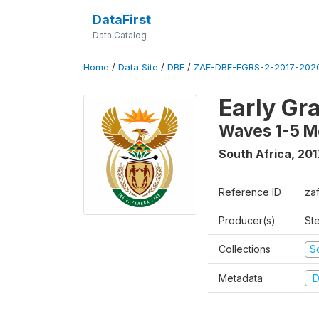
DataFirst
Data Catalog
Home
/
Data Site
/
DBE
/
ZAF-DBE-EGRS-2-2017-2020
Early Gr
Waves 1-5 M
South Africa
,
201
Reference ID
za
Producer(s)
St
Collections
S
Metadata
D