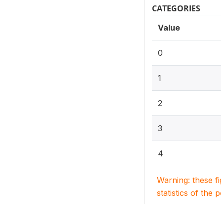
CATEGORIES
Value
0
1
2
3
4
Warning: these f
statistics of the 