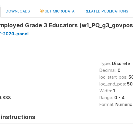
DOWNLOADS
GET MICRODATA
RELATED PUBLICATIONS
ployed Grade 3 Educators (w1_PQ_g3_govpos
7-2020-panel
Type:
Discrete
Decimal:
0
loc_start_pos:
5
loc_end_pos:
50
Width:
1
0.838
Range:
0 - 4
Format:
Numeric
instructions