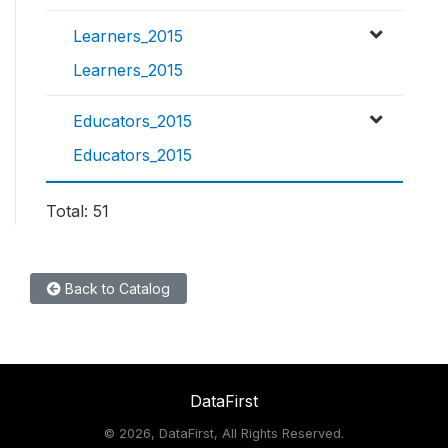
Learners_2015
Learners_2015
Educators_2015
Educators_2015
Total: 51
Back to Catalog
DataFirst
©
2026, DataFirst, All Rights Reserved.