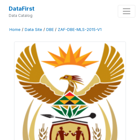
DataFirst
Data Catalog
Home
/
Data Site
/
DBE
/
ZAF-DBE-MLS-2015-V1