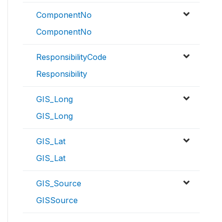
ComponentNo
ComponentNo
ResponsibilityCode
Responsibility
GIS_Long
GIS_Long
GIS_Lat
GIS_Lat
GIS_Source
GISSource