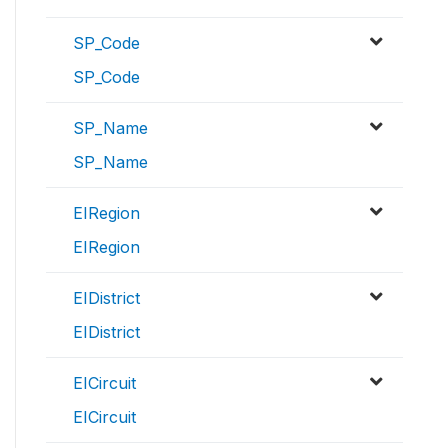
SP_Code
SP_Code
SP_Name
SP_Name
EIRegion
EIRegion
EIDistrict
EIDistrict
EICircuit
EICircuit