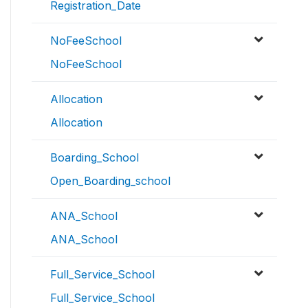
Registration_Date
NoFeeSchool
NoFeeSchool
Allocation
Allocation
Boarding_School
Open_Boarding_school
ANA_School
ANA_School
Full_Service_School
Full_Service_School