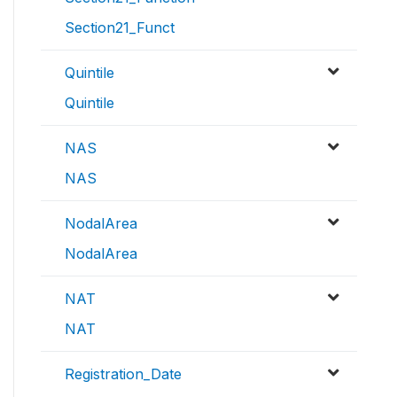
Section21_Funct
Quintile
Quintile
NAS
NAS
NodalArea
NodalArea
NAT
NAT
Registration_Date