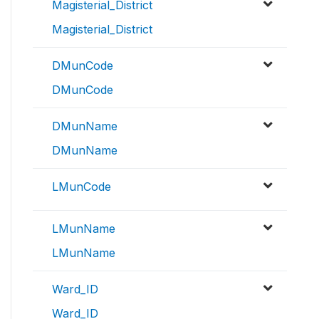
Magisterial_District
Magisterial_District
DMunCode
DMunCode
DMunName
DMunName
LMunCode
LMunName
LMunName
Ward_ID
Ward_ID