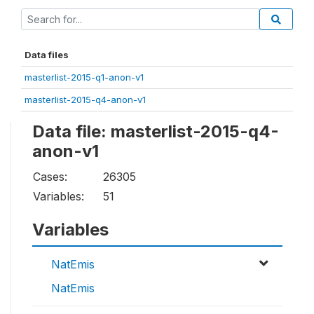
Data files
masterlist-2015-q1-anon-v1
masterlist-2015-q4-anon-v1
Data file: masterlist-2015-q4-
anon-v1
Cases:
26305
Variables:
51
Variables
NatEmis
NatEmis