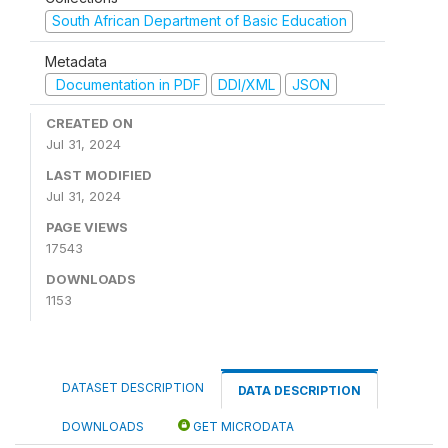
South African Department of Basic Education
Metadata
Documentation in PDF
DDI/XML
JSON
CREATED ON
Jul 31, 2024
LAST MODIFIED
Jul 31, 2024
PAGE VIEWS
17543
DOWNLOADS
1153
DATASET DESCRIPTION
DATA DESCRIPTION
DOWNLOADS
GET MICRODATA