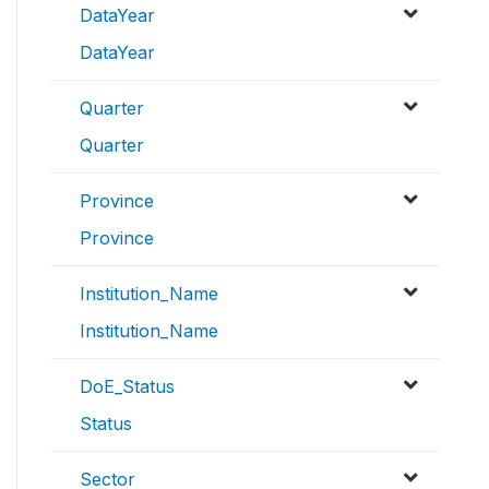
DataYear
DataYear
Quarter
Quarter
Province
Province
Institution_Name
Institution_Name
DoE_Status
Status
Sector