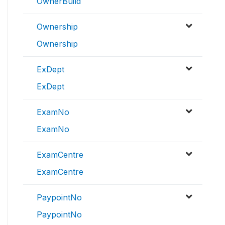
OwnerBuild
Ownership
Ownership
ExDept
ExDept
ExamNo
ExamNo
ExamCentre
ExamCentre
PaypointNo
PaypointNo