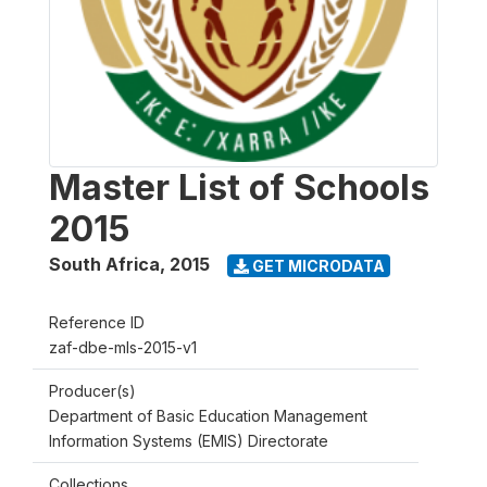
Master List of Schools
2015
South Africa
,
2015
GET MICRODATA
Reference ID
zaf-dbe-mls-2015-v1
Producer(s)
Department of Basic Education Management
Information Systems (EMIS) Directorate
Collections