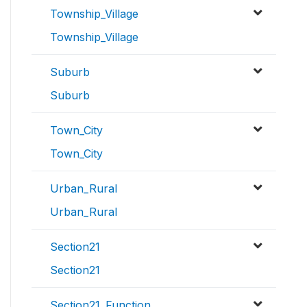
Township_Village
Township_Village
Suburb
Suburb
Town_City
Town_City
Urban_Rural
Urban_Rural
Section21
Section21
Section21_Function