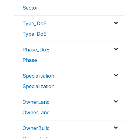
Sector
Type_DoE
Type_DoE
Phase_DoE
Phase
Specialisation
Specialization
OwnerLand
OwnerLand
OwnerBuild