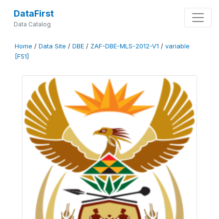
DataFirst
Data Catalog
Home
/
Data Site
/
DBE
/
ZAF-DBE-MLS-2012-V1
/
variable
[F51]