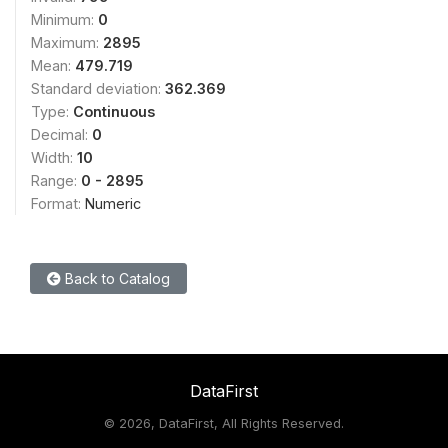
Minimum:
0
Maximum:
2895
Mean:
479.719
Standard deviation:
362.369
Type:
Continuous
Decimal:
0
Width:
10
Range:
0 - 2895
Format:
Numeric
Back to Catalog
DataFirst
©
2026, DataFirst, All Rights Reserved.