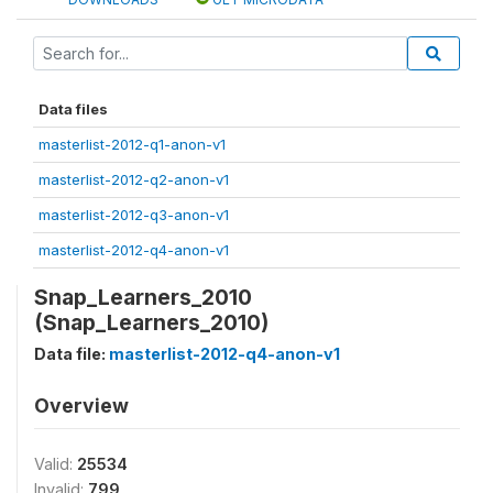
Data files
masterlist-2012-q1-anon-v1
masterlist-2012-q2-anon-v1
masterlist-2012-q3-anon-v1
masterlist-2012-q4-anon-v1
Snap_Learners_2010
(Snap_Learners_2010)
Data file:
masterlist-2012-q4-anon-v1
Overview
Valid:
25534
Invalid:
799