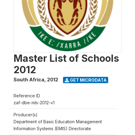
Master List of Schools
2012
South Africa
,
2012
GET MICRODATA
Reference ID
zaf-dbe-mls-2012-v1
Producer(s)
Department of Basic Education Management
Information Systems (EMIS) Directorate