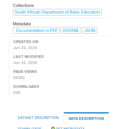
Collections
South African Department of Basic Education
Metadata
Documentation in PDF
DDI/XML
JSON
CREATED ON
Jun 22, 2024
LAST MODIFIED
Jun 24, 2024
PAGE VIEWS
94292
DOWNLOADS
928
DATASET DESCRIPTION
DATA DESCRIPTION
DOWNLOADS
GET MICRODATA