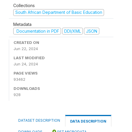
Collections
South African Department of Basic Education
Metadata
Documentation in PDF
DDI/XML
JSON
CREATED ON
Jun 22, 2024
LAST MODIFIED
Jun 24, 2024
PAGE VIEWS
93462
DOWNLOADS
928
DATASET DESCRIPTION
DATA DESCRIPTION
DOWNLOADS
GET MICRODATA