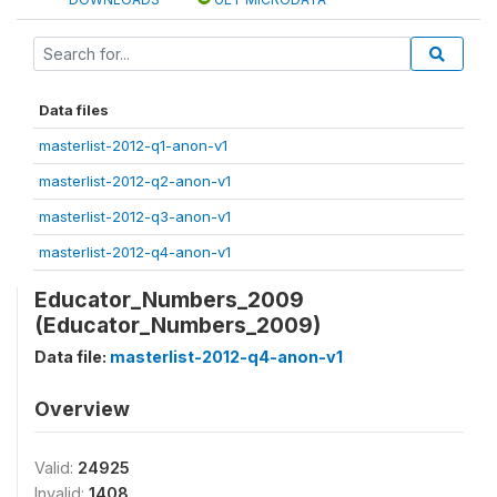
Data files
masterlist-2012-q1-anon-v1
masterlist-2012-q2-anon-v1
masterlist-2012-q3-anon-v1
masterlist-2012-q4-anon-v1
Educator_Numbers_2009
(Educator_Numbers_2009)
Data file:
masterlist-2012-q4-anon-v1
Overview
Valid:
24925
Invalid:
1408