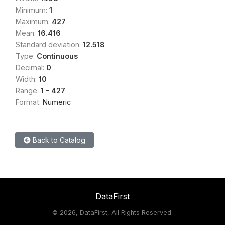
Minimum:
1
Maximum:
427
Mean:
16.416
Standard deviation:
12.518
Type:
Continuous
Decimal:
0
Width:
10
Range:
1 - 427
Format:
Numeric
Back to Catalog
DataFirst
©
2026, DataFirst, All Rights Reserved.