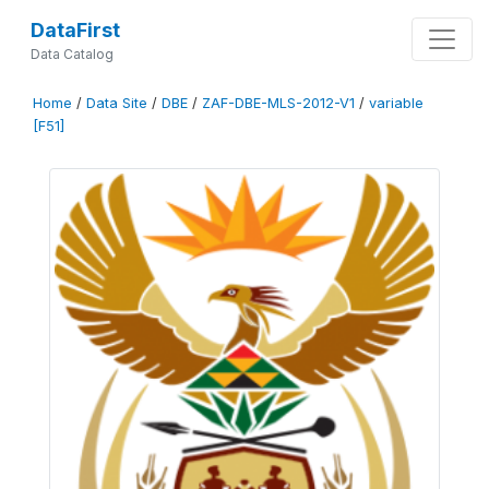
DataFirst
Data Catalog
Home
/
Data Site
/
DBE
/
ZAF-DBE-MLS-2012-V1
/
variable
[F51]