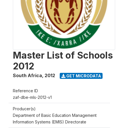
Master List of Schools
2012
South Africa
,
2012
GET MICRODATA
Reference ID
zaf-dbe-mls-2012-v1
Producer(s)
Department of Basic Education Management
Information Systems (EMIS) Directorate