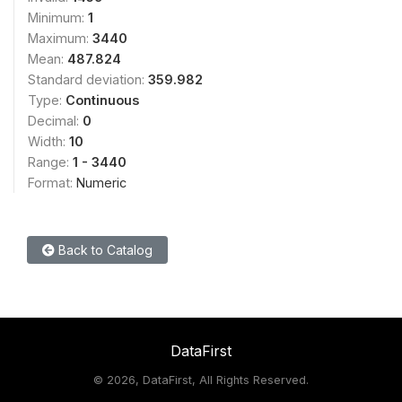
Minimum:
1
Maximum:
3440
Mean:
487.824
Standard deviation:
359.982
Type:
Continuous
Decimal:
0
Width:
10
Range:
1 - 3440
Format:
Numeric
Back to Catalog
DataFirst
©
2026, DataFirst, All Rights Reserved.