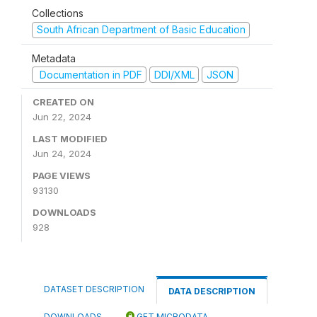
Collections
South African Department of Basic Education
Metadata
Documentation in PDF
DDI/XML
JSON
CREATED ON
Jun 22, 2024
LAST MODIFIED
Jun 24, 2024
PAGE VIEWS
93130
DOWNLOADS
928
DATASET DESCRIPTION
DATA DESCRIPTION
DOWNLOADS
GET MICRODATA