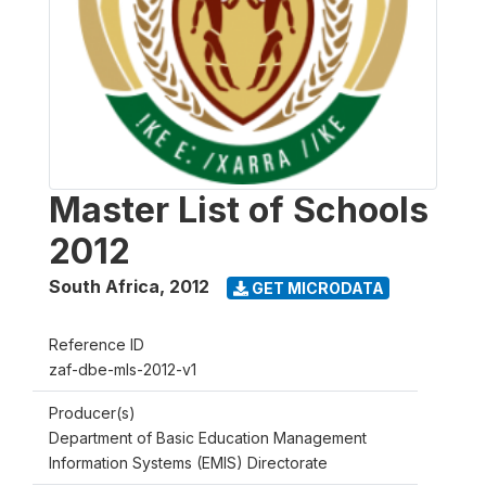
Master List of Schools
2012
South Africa
,
2012
GET MICRODATA
Reference ID
zaf-dbe-mls-2012-v1
Producer(s)
Department of Basic Education Management
Information Systems (EMIS) Directorate