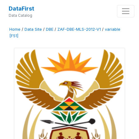
DataFirst
Data Catalog
Home
/
Data Site
/
DBE
/
ZAF-DBE-MLS-2012-V1
/
variable
[F51]