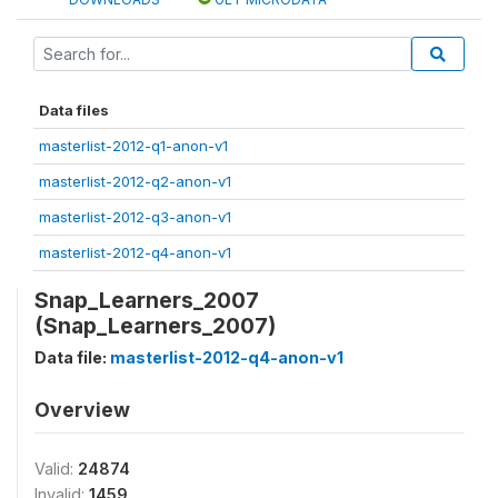
Data files
masterlist-2012-q1-anon-v1
masterlist-2012-q2-anon-v1
masterlist-2012-q3-anon-v1
masterlist-2012-q4-anon-v1
Snap_Learners_2007
(Snap_Learners_2007)
Data file:
masterlist-2012-q4-anon-v1
Overview
Valid:
24874
Invalid:
1459