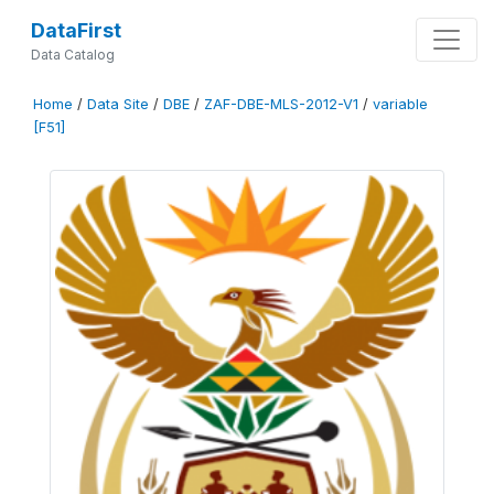
DataFirst
Data Catalog
Home
/
Data Site
/
DBE
/
ZAF-DBE-MLS-2012-V1
/
variable
[F51]