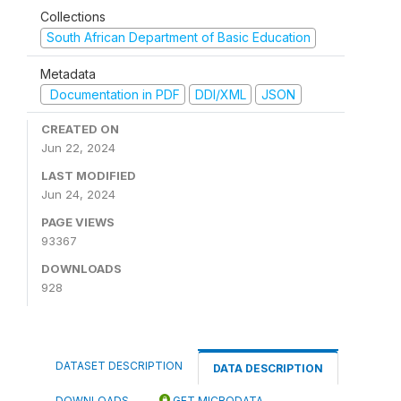
Collections
South African Department of Basic Education
Metadata
Documentation in PDF
DDI/XML
JSON
CREATED ON
Jun 22, 2024
LAST MODIFIED
Jun 24, 2024
PAGE VIEWS
93367
DOWNLOADS
928
DATASET DESCRIPTION
DATA DESCRIPTION
DOWNLOADS
GET MICRODATA