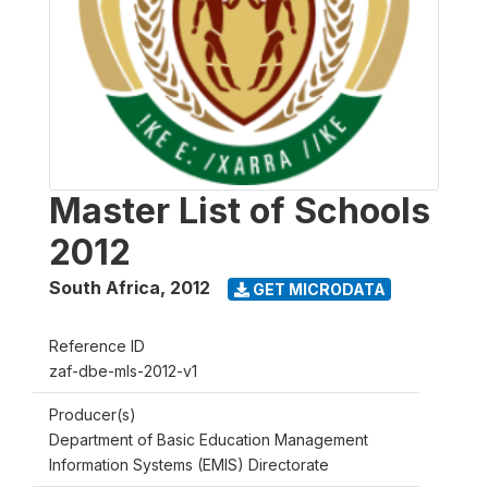
Master List of Schools
2012
South Africa
,
2012
GET MICRODATA
Reference ID
zaf-dbe-mls-2012-v1
Producer(s)
Department of Basic Education Management
Information Systems (EMIS) Directorate