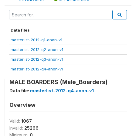
Data files
masterlist-2012-q1-anon-v1
masterlist-2012-q2-anon-v1
masterlist-2012-q3-anon-v1
masterlist-2012-q4-anon-v1
MALE BOARDERS (Male_Boarders)
Data file:
masterlist-2012-q4-anon-v1
Overview
Valid:
1067
Invalid:
25266
Minimum:
0