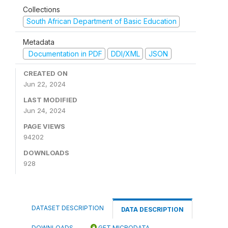
Collections
South African Department of Basic Education
Metadata
Documentation in PDF
DDI/XML
JSON
CREATED ON
Jun 22, 2024
LAST MODIFIED
Jun 24, 2024
PAGE VIEWS
94202
DOWNLOADS
928
DATASET DESCRIPTION
DATA DESCRIPTION
DOWNLOADS
GET MICRODATA