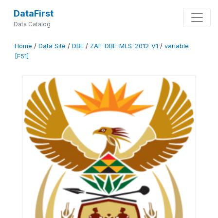
DataFirst
Data Catalog
Home
/
Data Site
/
DBE
/
ZAF-DBE-MLS-2012-V1
/
variable
[F51]