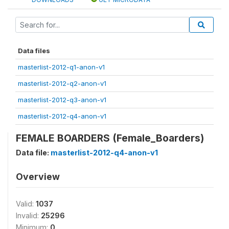
Data files
masterlist-2012-q1-anon-v1
masterlist-2012-q2-anon-v1
masterlist-2012-q3-anon-v1
masterlist-2012-q4-anon-v1
FEMALE BOARDERS (Female_Boarders)
Data file:
masterlist-2012-q4-anon-v1
Overview
Valid:
1037
Invalid:
25296
Minimum:
0