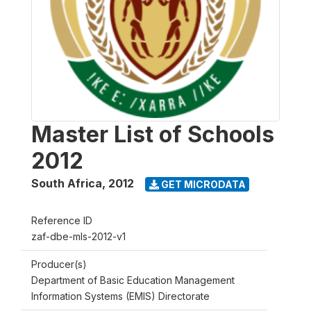
Master List of Schools
2012
South Africa
,
2012
GET MICRODATA
Reference ID
zaf-dbe-mls-2012-v1
Producer(s)
Department of Basic Education Management
Information Systems (EMIS) Directorate