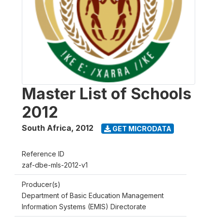
Master List of Schools
2012
South Africa
,
2012
GET MICRODATA
Reference ID
zaf-dbe-mls-2012-v1
Producer(s)
Department of Basic Education Management
Information Systems (EMIS) Directorate