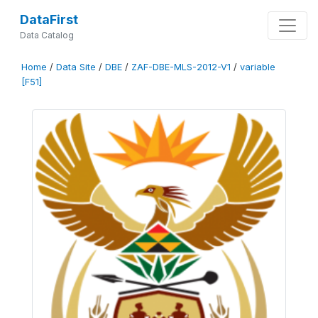
DataFirst
Data Catalog
Home
/
Data Site
/
DBE
/
ZAF-DBE-MLS-2012-V1
/
variable
[F51]