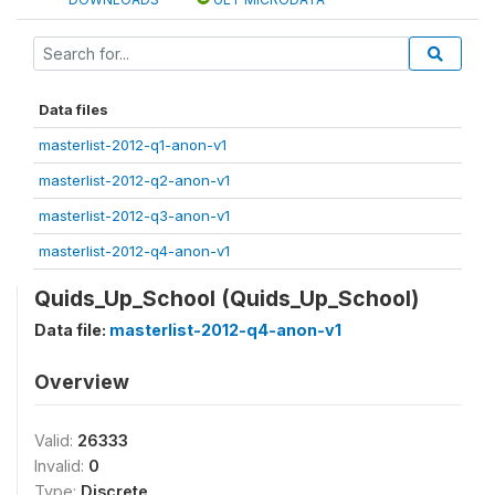
Data files
masterlist-2012-q1-anon-v1
masterlist-2012-q2-anon-v1
masterlist-2012-q3-anon-v1
masterlist-2012-q4-anon-v1
Quids_Up_School (Quids_Up_School)
Data file:
masterlist-2012-q4-anon-v1
Overview
Valid:
26333
Invalid:
0
Type:
Discrete