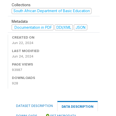
Collections
South African Department of Basic Education
Metadata
Documentation in PDF
DDI/XML
JSON
CREATED ON
Jun 22, 2024
LAST MODIFIED
Jun 24, 2024
PAGE VIEWS
93987
DOWNLOADS
928
DATASET DESCRIPTION
DATA DESCRIPTION
DOWNLOADS
GET MICRODATA