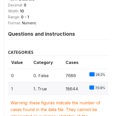
Decimal:
0
Width:
10
Range:
0 - 1
Format:
Numeric
Questions and instructions
CATEGORIES
Value
Category
Cases
29.2%
0
0. False
7689
70.8%
1
1. True
18644
Warning: these figures indicate the number of
cases found in the data file. They cannot be