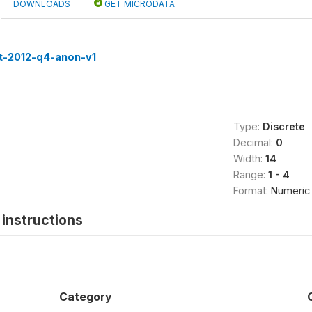
DOWNLOADS
GET MICRODATA
st-2012-q4-anon-v1
Type:
Discrete
Decimal:
0
Width:
14
Range:
1 - 4
Format:
Numeric
instructions
Category