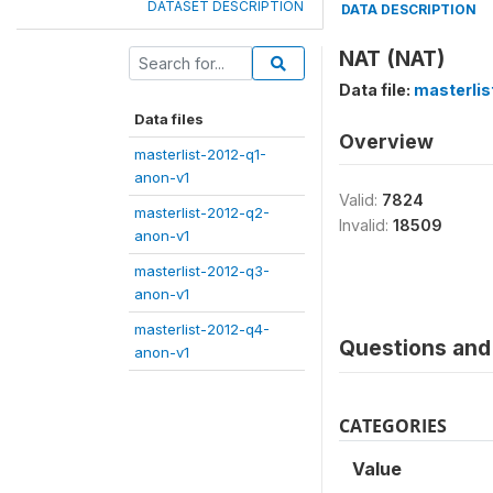
DATASET DESCRIPTION
DATA DESCRIPTION
NAT (NAT)
Data file:
masterli
Data files
Overview
masterlist-2012-q1-
anon-v1
Valid:
7824
masterlist-2012-q2-
Invalid:
18509
anon-v1
masterlist-2012-q3-
anon-v1
masterlist-2012-q4-
Questions and 
anon-v1
CATEGORIES
Value