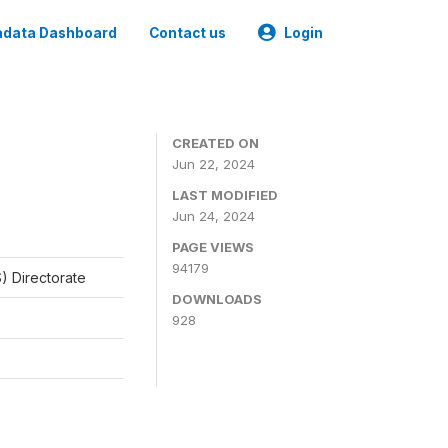
data Dashboard
Contact us
Login
CREATED ON
Jun 22, 2024
LAST MODIFIED
Jun 24, 2024
PAGE VIEWS
94179
) Directorate
DOWNLOADS
928