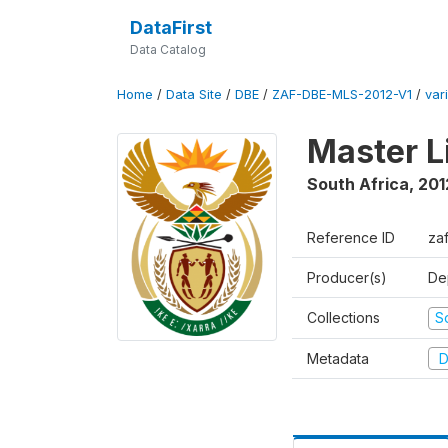
DataFirst
Data Catalog
Home
/
Data Site
/
DBE
/
ZAF-DBE-MLS-2012-V1
/
var
Master L
South Africa
,
201
Reference ID
za
Producer(s)
De
Collections
S
Metadata
D