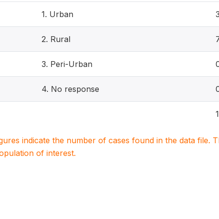
1. Urban
2. Rural
3. Peri-Urban
4. No response
igures indicate the number of cases found in the data file
population of interest.