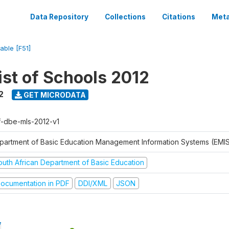
Data Repository
Collections
Citations
Meta
iable [F51]
ist of Schools 2012
2
GET MICRODATA
f-dbe-mls-2012-v1
partment of Basic Education Management Information Systems (EMIS
outh African Department of Basic Education
ocumentation in PDF
DDI/XML
JSON