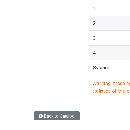
1
2
3
4
Sysmiss
Warning: these f
statistics of the 
Back to Catalog