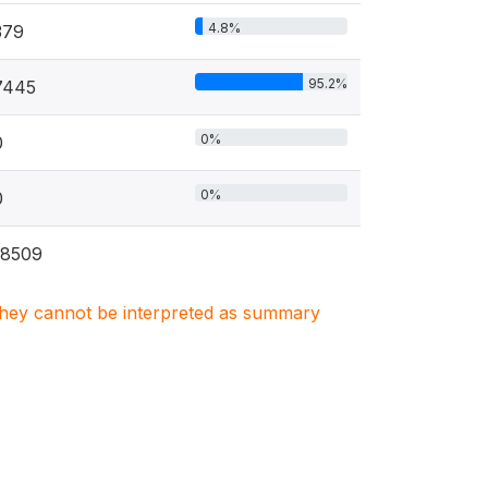
4.8%
379
95.2%
7445
0%
0
0%
0
18509
. They cannot be interpreted as summary