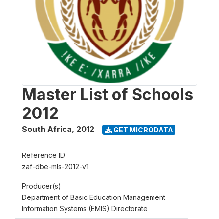
Master List of Schools
2012
South Africa
,
2012
GET MICRODATA
Reference ID
zaf-dbe-mls-2012-v1
Producer(s)
Department of Basic Education Management
Information Systems (EMIS) Directorate