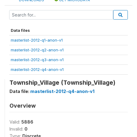
Data files
masterlist-2012-q1-anon-v1
masterlist-2012-q2-anon-v1
masterlist-2012-q3-anon-v1
masterlist-2012-q4-anon-v1
Township_Village (Township_Village)
Data file:
masterlist-2012-q4-anon-v1
Overview
Valid:
5886
Invalid:
0
Type:
Discrete