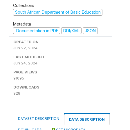
Collections
South African Department of Basic Education
Metadata
Documentation in PDF
DDI/XML
JSON
CREATED ON
Jun 22, 2024
LAST MODIFIED
Jun 24, 2024
PAGE VIEWS
91095
DOWNLOADS
928
DATASET DESCRIPTION
DATA DESCRIPTION
DOWNLOADS
GET MICRODATA