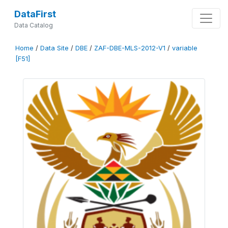
DataFirst
Data Catalog
Home
/
Data Site
/
DBE
/
ZAF-DBE-MLS-2012-V1
/
variable
[F51]