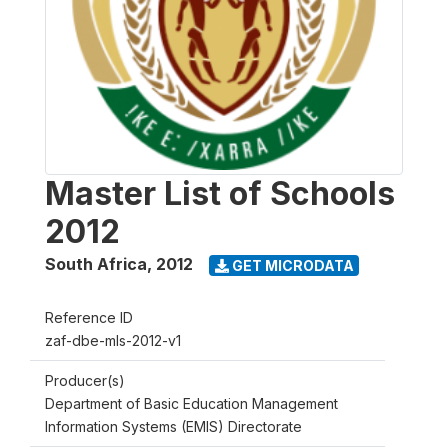
Master List of Schools
2012
South Africa
,
2012
GET MICRODATA
Reference ID
zaf-dbe-mls-2012-v1
Producer(s)
Department of Basic Education Management
Information Systems (EMIS) Directorate