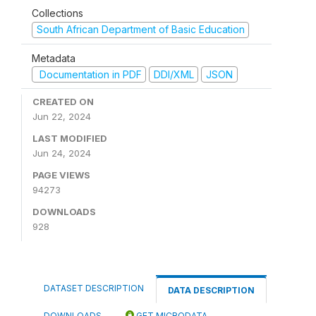
Collections
South African Department of Basic Education
Metadata
Documentation in PDF
DDI/XML
JSON
CREATED ON
Jun 22, 2024
LAST MODIFIED
Jun 24, 2024
PAGE VIEWS
94273
DOWNLOADS
928
DATASET DESCRIPTION
DATA DESCRIPTION
DOWNLOADS
GET MICRODATA