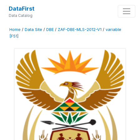
DataFirst
Data Catalog
Home
/
Data Site
/
DBE
/
ZAF-DBE-MLS-2012-V1
/
variable
[F51]