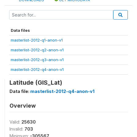
Data files
masterlist-2012-q1-anon-v1
masterlist-2012-q2-anon-v1
masterlist-2012-q3-anon-v1
masterlist-2012-q4-anon-v1
Latitude (GIS_Lat)
Data file:
masterlist-2012-q4-anon-v1
Overview
Valid:
25630
Invalid:
703
Minimum:
-305567