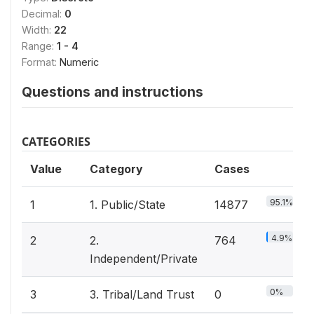
Decimal:
0
Width:
22
Range:
1 - 4
Format:
Numeric
Questions and instructions
CATEGORIES
Value
Category
Cases
95.1%
1
1. Public/State
14877
4.9%
2
2.
764
Independent/Private
0%
3
3. Tribal/Land Trust
0