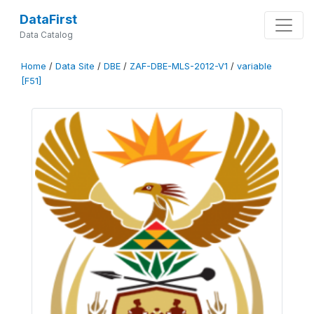
DataFirst
Data Catalog
Home
/
Data Site
/
DBE
/
ZAF-DBE-MLS-2012-V1
/
variable
[F51]