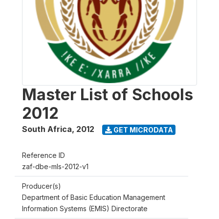
Master List of Schools
2012
South Africa
,
2012
GET MICRODATA
Reference ID
zaf-dbe-mls-2012-v1
Producer(s)
Department of Basic Education Management
Information Systems (EMIS) Directorate