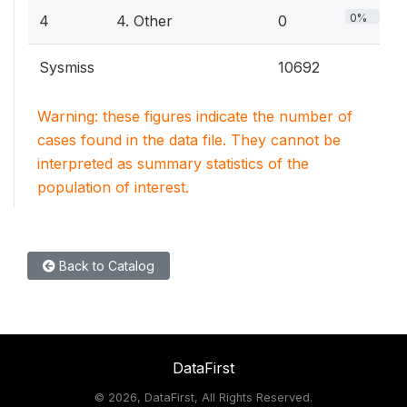
0%
4
4. Other
0
Sysmiss
10692
Warning: these figures indicate the number of
cases found in the data file. They cannot be
interpreted as summary statistics of the
population of interest.
Back to Catalog
DataFirst
©
2026, DataFirst, All Rights Reserved.