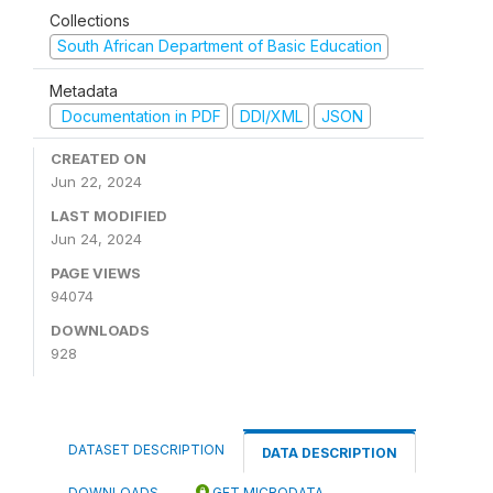
Collections
South African Department of Basic Education
Metadata
Documentation in PDF
DDI/XML
JSON
CREATED ON
Jun 22, 2024
LAST MODIFIED
Jun 24, 2024
PAGE VIEWS
94074
DOWNLOADS
928
DATASET DESCRIPTION
DATA DESCRIPTION
DOWNLOADS
GET MICRODATA