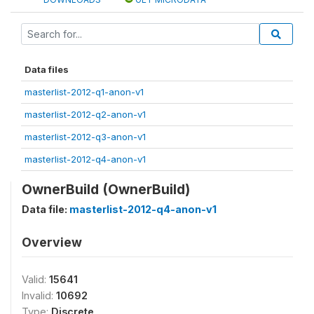
Data files
masterlist-2012-q1-anon-v1
masterlist-2012-q2-anon-v1
masterlist-2012-q3-anon-v1
masterlist-2012-q4-anon-v1
OwnerBuild (OwnerBuild)
Data file:
masterlist-2012-q4-anon-v1
Overview
Valid:
15641
Invalid:
10692
Type:
Discrete