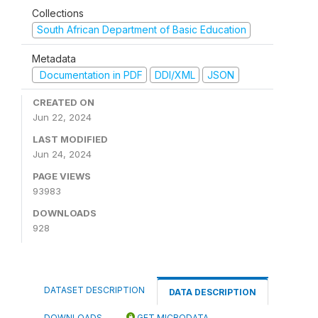
Collections
South African Department of Basic Education
Metadata
Documentation in PDF
DDI/XML
JSON
CREATED ON
Jun 22, 2024
LAST MODIFIED
Jun 24, 2024
PAGE VIEWS
93983
DOWNLOADS
928
DATASET DESCRIPTION
DATA DESCRIPTION
DOWNLOADS
GET MICRODATA