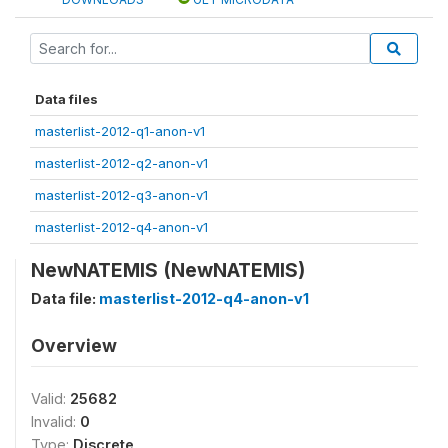
Data files
masterlist-2012-q1-anon-v1
masterlist-2012-q2-anon-v1
masterlist-2012-q3-anon-v1
masterlist-2012-q4-anon-v1
NewNATEMIS (NewNATEMIS)
Data file:
masterlist-2012-q4-anon-v1
Overview
Valid:
25682
Invalid:
0
Type:
Discrete