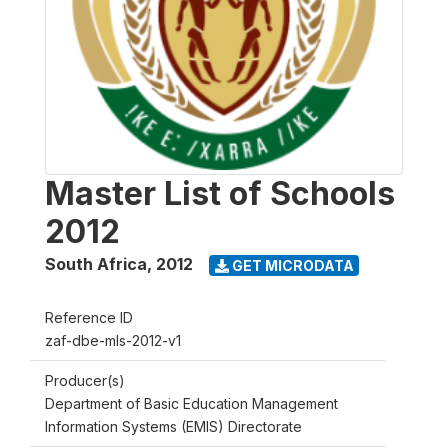
Master List of Schools
2012
South Africa
,
2012
GET MICRODATA
Reference ID
zaf-dbe-mls-2012-v1
Producer(s)
Department of Basic Education Management
Information Systems (EMIS) Directorate