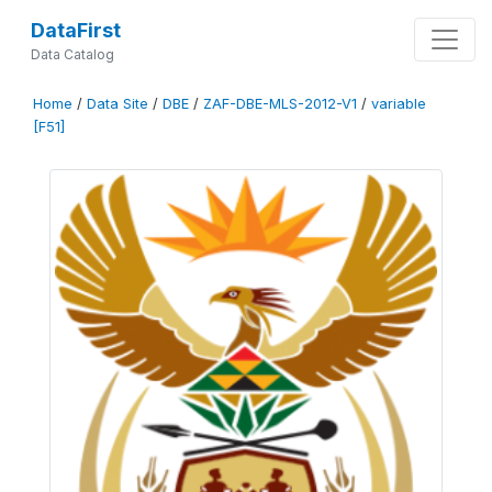
DataFirst
Data Catalog
Home
/
Data Site
/
DBE
/
ZAF-DBE-MLS-2012-V1
/
variable
[F51]