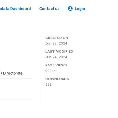
data Dashboard
Contact us
Login
CREATED ON
Jun 22, 2024
LAST MODIFIED
Jun 24, 2024
PAGE VIEWS
92044
) Directorate
DOWNLOADS
928