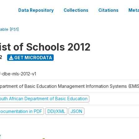
Data Repository
Collections
Citations
Meta
iable [F51]
ist of Schools 2012
2
GET MICRODATA
f-dbe-mls-2012-v1
partment of Basic Education Management Information Systems (EMIS
outh African Department of Basic Education
ocumentation in PDF
DDI/XML
JSON