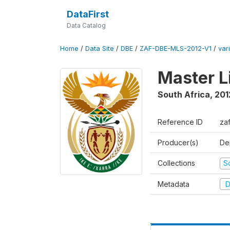
DataFirst
Data Catalog
Home
/
Data Site
/
DBE
/
ZAF-DBE-MLS-2012-V1
/
var
Master L
South Africa
,
201
Reference ID
za
Producer(s)
De
Collections
S
Metadata
D