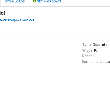
DOWNLOADS
GET MICRODATA
No)
st-2012-q4-anon-v1
Type:
Discrete
Width:
10
Range:
-
Format:
characte