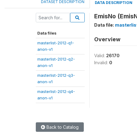
DATASET DESCRIPTION
DATA DESCRIPTION
EmisNo (Emis
Data file:
masterli
Data files
Overview
masterlist-2012-q1-
anon-v1
Valid:
26170
masterlist-2012-q2-
Invalid:
0
anon-v1
masterlist-2012-q3-
anon-v1
masterlist-2012-q4-
anon-v1
Back to Catalog