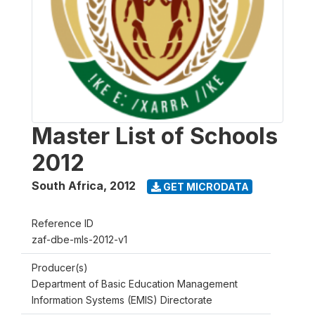
Master List of Schools
2012
South Africa
,
2012
GET MICRODATA
Reference ID
zaf-dbe-mls-2012-v1
Producer(s)
Department of Basic Education Management
Information Systems (EMIS) Directorate