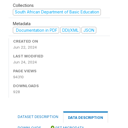
Collections
South African Department of Basic Education
Metadata
Documentation in PDF
DDI/XML
JSON
CREATED ON
Jun 22, 2024
LAST MODIFIED
Jun 24, 2024
PAGE VIEWS
94310
DOWNLOADS
928
DATASET DESCRIPTION
DATA DESCRIPTION
DOWNLOADS
GET MICRODATA