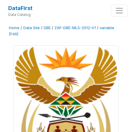
DataFirst
Data Catalog
Home
/
Data Site
/
DBE
/
ZAF-DBE-MLS-2012-V1
/
variable
[F49]