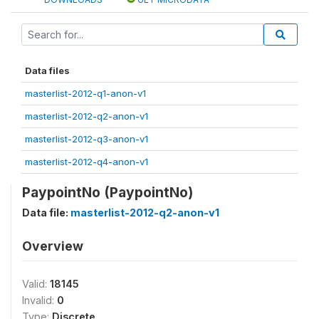
Data files
masterlist-2012-q1-anon-v1
masterlist-2012-q2-anon-v1
masterlist-2012-q3-anon-v1
masterlist-2012-q4-anon-v1
PaypointNo (PaypointNo)
Data file:
masterlist-2012-q2-anon-v1
Overview
Valid:
18145
Invalid:
0
Type:
Discrete