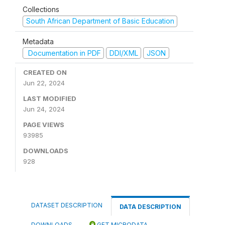
Collections
South African Department of Basic Education
Metadata
Documentation in PDF
DDI/XML
JSON
CREATED ON
Jun 22, 2024
LAST MODIFIED
Jun 24, 2024
PAGE VIEWS
93985
DOWNLOADS
928
DATASET DESCRIPTION
DATA DESCRIPTION
DOWNLOADS
GET MICRODATA