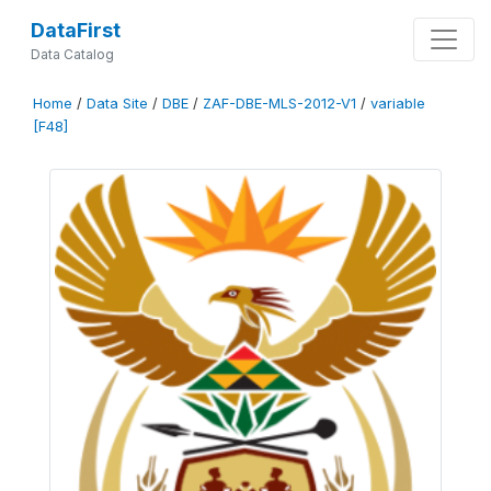
DataFirst
Data Catalog
Home
/
Data Site
/
DBE
/
ZAF-DBE-MLS-2012-V1
/
variable
[F48]