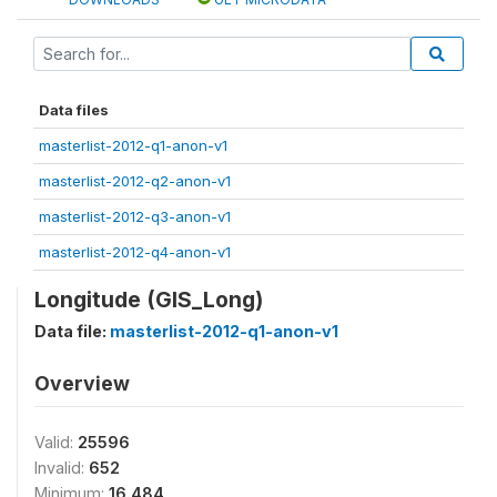
Data files
masterlist-2012-q1-anon-v1
masterlist-2012-q2-anon-v1
masterlist-2012-q3-anon-v1
masterlist-2012-q4-anon-v1
Longitude (GIS_Long)
Data file:
masterlist-2012-q1-anon-v1
Overview
Valid:
25596
Invalid:
652
Minimum:
16.484