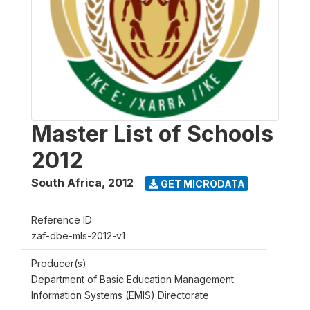
Master List of Schools
2012
South Africa
,
2012
GET MICRODATA
Reference ID
zaf-dbe-mls-2012-v1
Producer(s)
Department of Basic Education Management
Information Systems (EMIS) Directorate