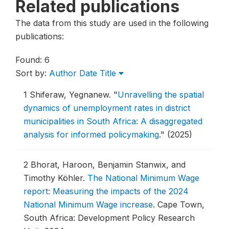
Related publications
The data from this study are used in the following
publications:
Found: 6
Sort by:
Author
Date
Title
1
Shiferaw, Yegnanew.
"
Unravelling the spatial
dynamics of unemployment rates in district
municipalities in South Africa: A disaggregated
analysis for informed policymaking
."
(2025)
2
Bhorat, Haroon, Benjamin Stanwix, and
Timothy Köhler.
The National Minimum Wage
report: Measuring the impacts of the 2024
National Minimum Wage increase
.
Cape Town,
South Africa: Development Policy Research