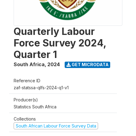
Quarterly Labour
Force Survey 2024,
Quarter 1
South Africa
,
2024
GET MICRODATA
Reference ID
zaf-statssa-qlfs-2024-q1-v1
Producer(s)
Statistics South Africa
Collections
South African Labour Force Survey Data