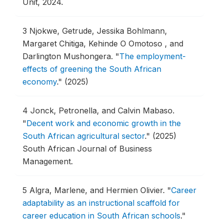
Unit, 2024.
3
Njokwe, Getrude, Jessika Bohlmann,
Margaret Chitiga, Kehinde O Omotoso , and
Darlington Mushongera.
"
The employment-
effects of greening the South African
economy
."
(2025)
4
Jonck, Petronella, and Calvin Mabaso.
"
Decent work and economic growth in the
South African agricultural sector
."
(2025)
South African Journal of Business
Management.
5
Algra, Marlene, and Hermien Olivier.
"
Career
adaptability as an instructional scaffold for
career education in South African schools
."