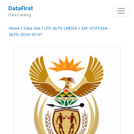
DataFirst
Data Catalog
Home
/
Data Site
/
LFS-QLFS-LMDSA
/
ZAF-STATSSA-
QLFS-2024-Q1-V1