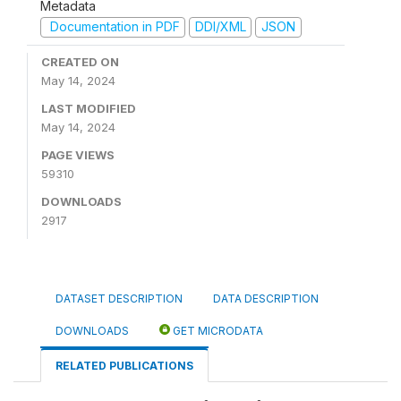
Metadata
Documentation in PDF
DDI/XML
JSON
CREATED ON
May 14, 2024
LAST MODIFIED
May 14, 2024
PAGE VIEWS
59310
DOWNLOADS
2917
DATASET DESCRIPTION
DATA DESCRIPTION
DOWNLOADS
GET MICRODATA
RELATED PUBLICATIONS