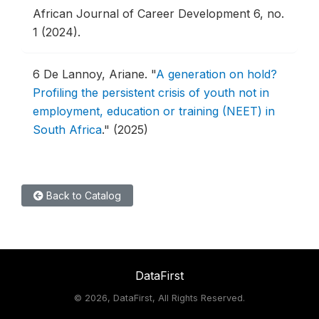
African Journal of Career Development 6, no.
1 (2024).
6
De Lannoy, Ariane.
"
A generation on hold?
Profiling the persistent crisis of youth not in
employment, education or training (NEET) in
South Africa
."
(2025)
Back to Catalog
DataFirst
©
2026, DataFirst, All Rights Reserved.