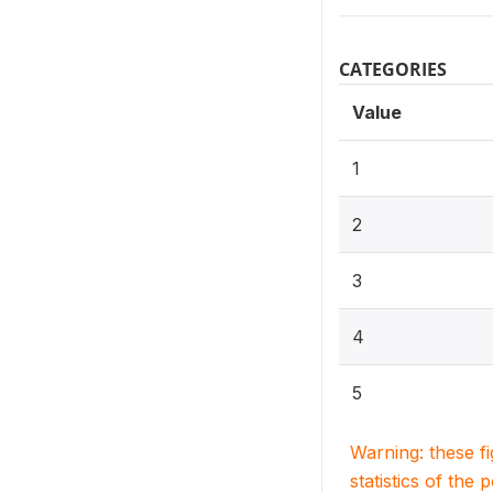
CATEGORIES
Value
1
2
3
4
5
Warning: these f
statistics of the 