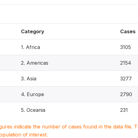
Category
Cases
1. Africa
3105
2. Americas
2154
3. Asia
3277
4. Europe
2790
5. Oceania
231
igures indicate the number of cases found in the data file
population of interest.