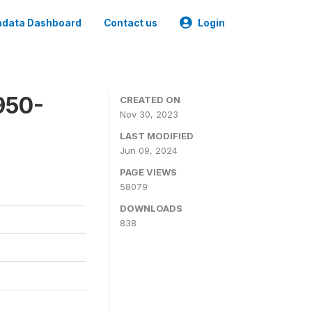
data Dashboard
Contact us
Login
950-
CREATED ON
Nov 30, 2023
LAST MODIFIED
Jun 09, 2024
PAGE VIEWS
58079
DOWNLOADS
838