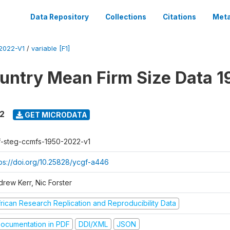
Data Repository
Collections
Citations
Meta
2022-V1
/
variable [F1]
untry Mean Firm Size Data 1
22
GET MICRODATA
f-steg-ccmfs-1950-2022-v1
tps://doi.org/10.25828/ycgf-a446
drew Kerr, Nic Forster
frican Research Replication and Reproducibility Data
ocumentation in PDF
DDI/XML
JSON