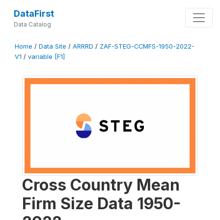
DataFirst
Data Catalog
Home
/
Data Site
/
ARRRD
/
ZAF-STEG-CCMFS-1950-2022-
V1
/
variable [F1]
Cross Country Mean
Firm Size Data 1950-