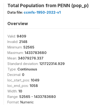
Total Population from PENN (pop_p)
Data file:
ccmfs-1950-2022-v1
Overview
Valid:
9409
Invalid:
2148
Minimum:
52565
Maximum:
1433783680
Mean:
34079276.337
Standard deviation:
121722314.929
Type:
Continuous
Decimal:
0
loc_start_pos:
1049
loc_end_pos:
1058
Width:
10
Range:
52565 - 1433783680
Format:
Numeric