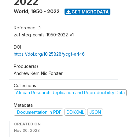
2022
World
,
1950 - 2022
GET MICRODATA
Reference ID
zaf-steg-ccmfs-1950-2022-v1
DOI
https://doi.org/10.25828/ycgf-a446
Producer(s)
Andrew Kerr, Nic Forster
Collections
African Research Replication and Reproducibility Data
Metadata
Documentation in PDF
DDI/XML
JSON
CREATED ON
Nov 30, 2023