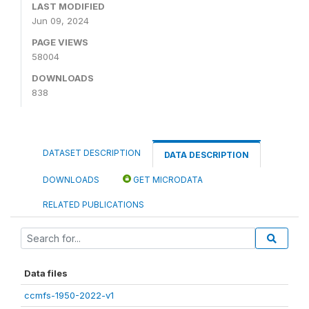
LAST MODIFIED
Jun 09, 2024
PAGE VIEWS
58004
DOWNLOADS
838
DATASET DESCRIPTION
DATA DESCRIPTION
DOWNLOADS
GET MICRODATA
RELATED PUBLICATIONS
Data files
ccmfs-1950-2022-v1