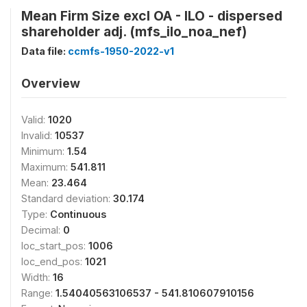
Mean Firm Size excl OA - ILO - dispersed
shareholder adj. (mfs_ilo_noa_nef)
Data file:
ccmfs-1950-2022-v1
Overview
Valid:
1020
Invalid:
10537
Minimum:
1.54
Maximum:
541.811
Mean:
23.464
Standard deviation:
30.174
Type:
Continuous
Decimal:
0
loc_start_pos:
1006
loc_end_pos:
1021
Width:
16
Range:
1.54040563106537 - 541.810607910156