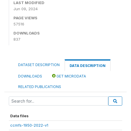
LAST MODIFIED
Jun 09, 2024
PAGE VIEWS
57516
DOWNLOADS
837
DATASET DESCRIPTION
DATA DESCRIPTION
DOWNLOADS
GET MICRODATA
RELATED PUBLICATIONS
Data files
ccmfs-1950-2022-v1