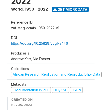
2022
World
,
1950 - 2022
GET MICRODATA
Reference ID
zaf-steg-ccmfs-1950-2022-v1
DOI
https://doi.org/10.25828/ycgf-a446
Producer(s)
Andrew Kerr, Nic Forster
Collections
African Research Replication and Reproducibility Data
Metadata
Documentation in PDF
DDI/XML
JSON
CREATED ON
Nov 30, 2023