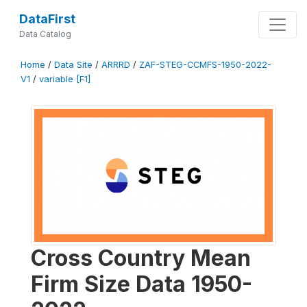
DataFirst
Data Catalog
Home
/
Data Site
/
ARRRD
/
ZAF-STEG-CCMFS-1950-2022-
V1
/
variable [F1]
Cross Country Mean
Firm Size Data 1950-