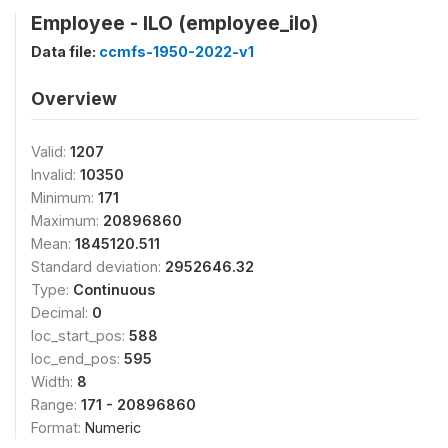
Employee - ILO (employee_ilo)
Data file:
ccmfs-1950-2022-v1
Overview
Valid:
1207
Invalid:
10350
Minimum:
171
Maximum:
20896860
Mean:
1845120.511
Standard deviation:
2952646.32
Type:
Continuous
Decimal:
0
loc_start_pos:
588
loc_end_pos:
595
Width:
8
Range:
171 - 20896860
Format:
Numeric