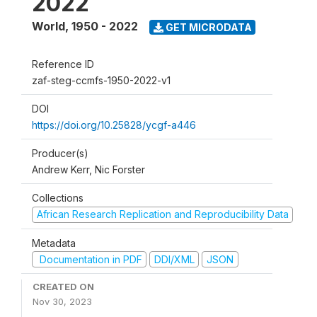
2022
World
,
1950 - 2022
GET MICRODATA
Reference ID
zaf-steg-ccmfs-1950-2022-v1
DOI
https://doi.org/10.25828/ycgf-a446
Producer(s)
Andrew Kerr, Nic Forster
Collections
African Research Replication and Reproducibility Data
Metadata
Documentation in PDF
DDI/XML
JSON
CREATED ON
Nov 30, 2023