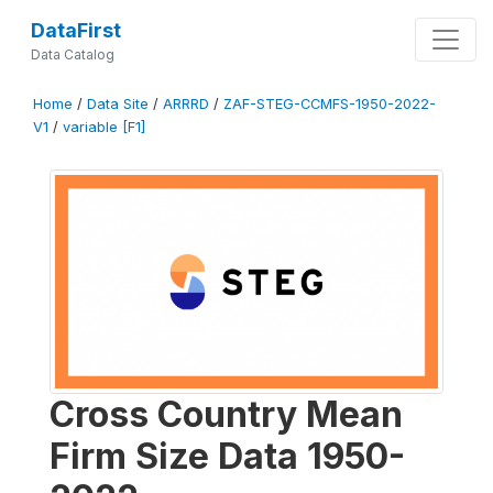
DataFirst
Data Catalog
Home
/
Data Site
/
ARRRD
/
ZAF-STEG-CCMFS-1950-2022-
V1
/
variable [F1]
Cross Country Mean
Firm Size Data 1950-