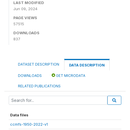
LAST MODIFIED
Jun 09, 2024
PAGE VIEWS
57515
DOWNLOADS
837
DATASET DESCRIPTION
DATA DESCRIPTION
DOWNLOADS
GET MICRODATA
RELATED PUBLICATIONS
Data files
ccmfs-1950-2022-v1