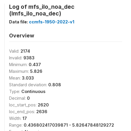
Log of mfs_ilo_noa_dec
(lmfs_ilo_noa_dec)
Data file:
ccmfs-1950-2022-v1
Overview
Valid:
2174
Invalid:
9383
Minimum:
0.437
Maximum:
5.826
Mean:
3.033
Standard deviation:
0.808
Type:
Continuous
Decimal:
0
loc_start_pos:
2620
loc_end_pos:
2636
Width:
17
Range:
0.436802417039871 - 5.82647848129272