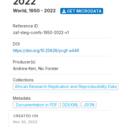
2022
World
,
1950 - 2022
GET MICRODATA
Reference ID
zaf-steg-ccmfs-1950-2022-v1
DOI
https://doi.org/10.25828/ycgf-a446
Producer(s)
Andrew Kerr, Nic Forster
Collections
African Research Replication and Reproducibility Data
Metadata
Documentation in PDF
DDI/XML
JSON
CREATED ON
Nov 30, 2023