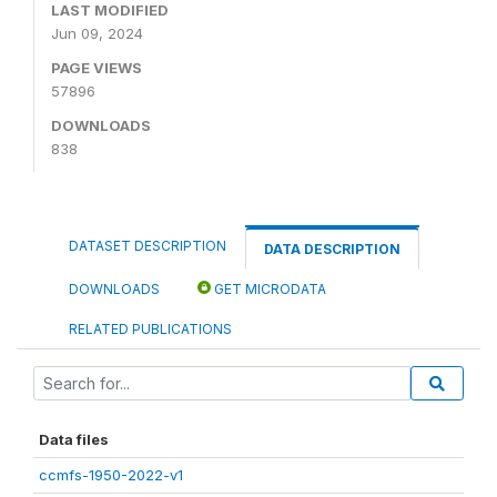
LAST MODIFIED
Jun 09, 2024
PAGE VIEWS
57896
DOWNLOADS
838
DATASET DESCRIPTION
DATA DESCRIPTION
DOWNLOADS
GET MICRODATA
RELATED PUBLICATIONS
Data files
ccmfs-1950-2022-v1