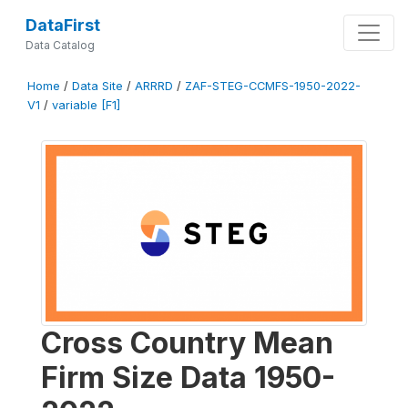
DataFirst
Data Catalog
Home
/
Data Site
/
ARRRD
/
ZAF-STEG-CCMFS-1950-2022-
V1
/
variable [F1]
Cross Country Mean
Firm Size Data 1950-