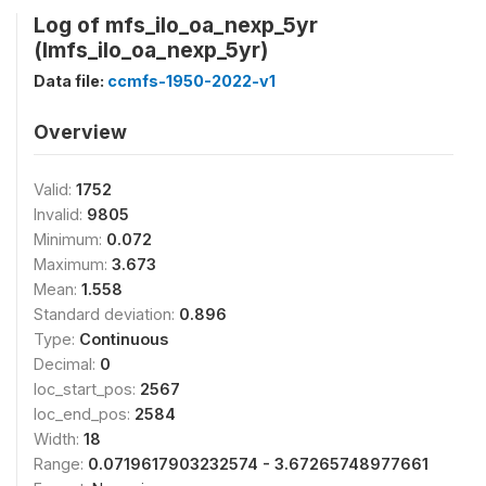
Log of mfs_ilo_oa_nexp_5yr
(lmfs_ilo_oa_nexp_5yr)
Data file:
ccmfs-1950-2022-v1
Overview
Valid:
1752
Invalid:
9805
Minimum:
0.072
Maximum:
3.673
Mean:
1.558
Standard deviation:
0.896
Type:
Continuous
Decimal:
0
loc_start_pos:
2567
loc_end_pos:
2584
Width:
18
Range:
0.0719617903232574 - 3.67265748977661