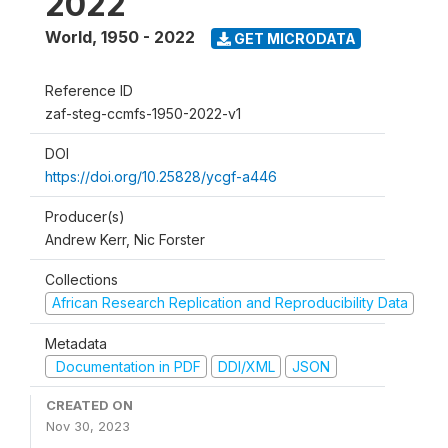
2022
World
,
1950 - 2022
GET MICRODATA
Reference ID
zaf-steg-ccmfs-1950-2022-v1
DOI
https://doi.org/10.25828/ycgf-a446
Producer(s)
Andrew Kerr, Nic Forster
Collections
African Research Replication and Reproducibility Data
Metadata
Documentation in PDF
DDI/XML
JSON
CREATED ON
Nov 30, 2023