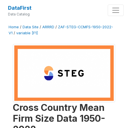
DataFirst
Data Catalog
Home
/
Data Site
/
ARRRD
/
ZAF-STEG-CCMFS-1950-2022-
V1
/
variable [F1]
Cross Country Mean
Firm Size Data 1950-