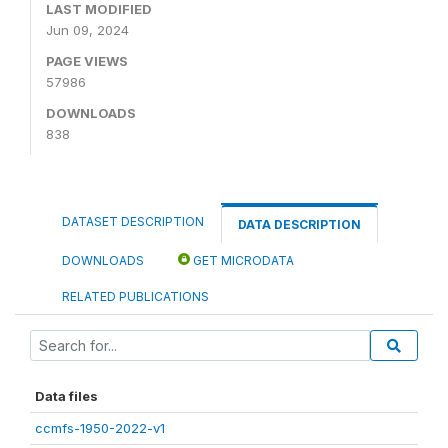
LAST MODIFIED
Jun 09, 2024
PAGE VIEWS
57986
DOWNLOADS
838
DATASET DESCRIPTION
DATA DESCRIPTION
DOWNLOADS
GET MICRODATA
RELATED PUBLICATIONS
Data files
ccmfs-1950-2022-v1