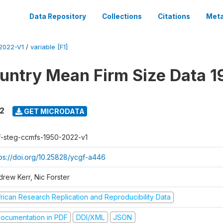
Data Repository
Collections
Citations
Meta
2022-V1
/
variable [F1]
untry Mean Firm Size Data 1
22
GET MICRODATA
f-steg-ccmfs-1950-2022-v1
tps://doi.org/10.25828/ycgf-a446
drew Kerr, Nic Forster
frican Research Replication and Reproducibility Data
ocumentation in PDF
DDI/XML
JSON