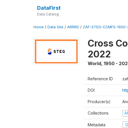
DataFirst
Data Catalog
Home
/
Data Site
/
ARRRD
/
ZAF-STEG-CCMFS-1950-
Cross Co
2022
World
,
1950 - 20
Reference ID
za
DOI
ht
Producer(s)
An
Collections
A
Metadata
D