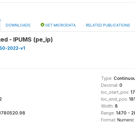
DOWNLOADS
GET MICRODATA
RELATED PUBLICATIONS
ed - IPUMS (pe_ip)
50-2022-v1
Type:
Continuo
Decimal:
0
loc_start_pos:
1
2
loc_end_pos:
18
Width:
8
3780520.98
Range:
1470 - 
Format:
Numeric