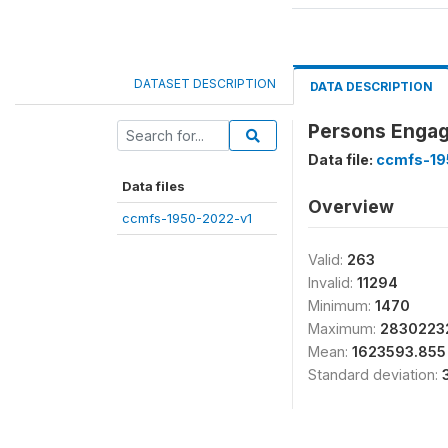
DATASET DESCRIPTION
DATA DESCRIPTION
Persons Engag
Data file:
ccmfs-19
Data files
Overview
ccmfs-1950-2022-v1
Valid:
263
Invalid:
11294
Minimum:
1470
Maximum:
2830223
Mean:
1623593.855
Standard deviation: