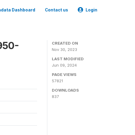
data Dashboard
Contact us
Login
950-
CREATED ON
Nov 30, 2023
LAST MODIFIED
Jun 09, 2024
PAGE VIEWS
57821
DOWNLOADS
837