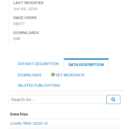
LAST MODIFIED
Jun 09, 2024
PAGE VIEWS
58077
DOWNLOADS
838
DATASET DESCRIPTION
DATA DESCRIPTION
DOWNLOADS
GET MICRODATA
RELATED PUBLICATIONS
Data files
ccmfs-1950-2022-v1