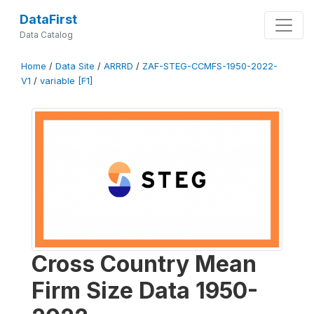
DataFirst
Data Catalog
Home
/
Data Site
/
ARRRD
/
ZAF-STEG-CCMFS-1950-2022-
V1
/
variable [F1]
Cross Country Mean
Firm Size Data 1950-