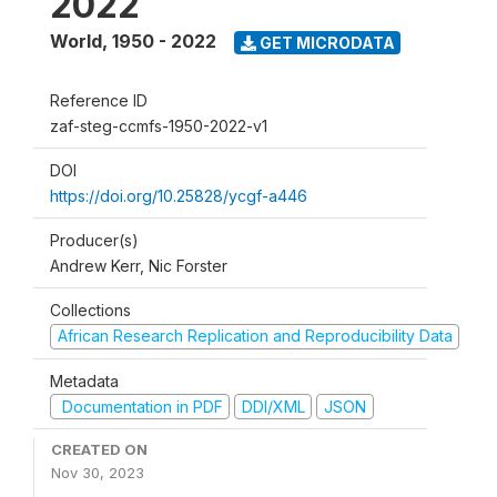
2022
World
,
1950 - 2022
GET MICRODATA
Reference ID
zaf-steg-ccmfs-1950-2022-v1
DOI
https://doi.org/10.25828/ycgf-a446
Producer(s)
Andrew Kerr, Nic Forster
Collections
African Research Replication and Reproducibility Data
Metadata
Documentation in PDF
DDI/XML
JSON
CREATED ON
Nov 30, 2023