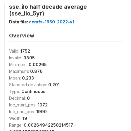
sse_ilo half decade average
(sse_ilo_5yr)
Data file:
ccmfs-1950-2022-v1
Overview
Valid:
1752
Invalid:
9805
Minimum:
0.00265
Maximum:
0.876
Mean:
0.233
Standard deviation:
0.201
Type:
Continuous
Decimal:
0
loc_start_pos:
1972
loc_end_pos:
1990
Width:
19
Range:
0.00264942250214517 -