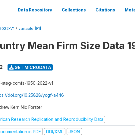
Data Repository
Collections
Citations
Meta
2022-V1
/
variable [F1]
untry Mean Firm Size Data 1
22
GET MICRODATA
f-steg-ccmfs-1950-2022-v1
tps://doi.org/10.25828/ycgf-a446
drew Kerr, Nic Forster
frican Research Replication and Reproducibility Data
ocumentation in PDF
DDI/XML
JSON