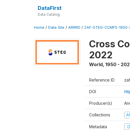
DataFirst
Data Catalog
Home
/
Data Site
/
ARRRD
/
ZAF-STEG-CCMFS-1950-
Cross Co
2022
World
,
1950 - 20
Reference ID
za
DOI
ht
Producer(s)
An
Collections
A
Metadata
D