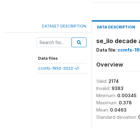
DATASET DESCRIPTION
DATA DESCRIPTION
se_ilo decade 
Data file:
ccmfs-19
Data files
Overview
ccmfs-1950-2022-v1
Valid:
2174
Invalid:
9383
Minimum:
0.00345
Maximum:
0.378
Mean:
0.0463
Standard deviation: