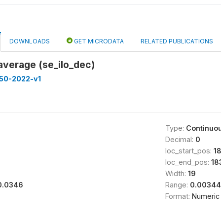
DOWNLOADS
GET MICRODATA
RELATED PUBLICATIONS
average (se_ilo_dec)
50-2022-v1
Type:
Continuo
Decimal:
0
loc_start_pos:
18
loc_end_pos:
18
Width:
19
0.0346
Range:
0.00344
Format:
Numeric