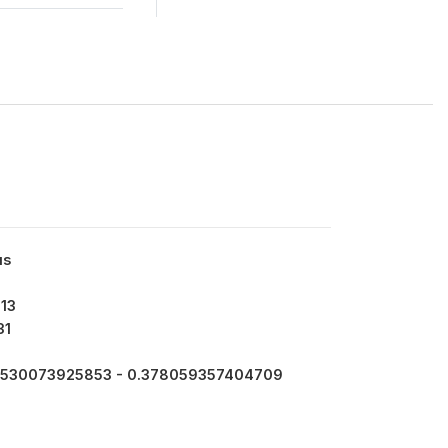
us
13
31
530073925853 - 0.378059357404709