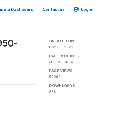
data Dashboard
Contact us
Login
950-
CREATED ON
Nov 30, 2023
LAST MODIFIED
Jun 09, 2024
PAGE VIEWS
57980
DOWNLOADS
838