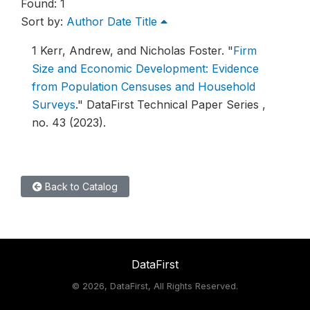
Found: 1
Sort by:
Author
Date
Title
1
Kerr, Andrew, and Nicholas Foster.
"
Firm
Size and Economic Development: Evidence
from Population Censuses and Household
Surveys
."
DataFirst Technical Paper Series ,
no. 43 (2023).
Back to Catalog
DataFirst
©
2026, DataFirst, All Rights Reserved.