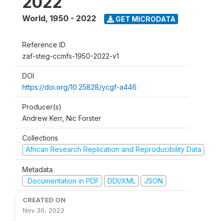
2022
World
,
1950 - 2022
GET MICRODATA
Reference ID
zaf-steg-ccmfs-1950-2022-v1
DOI
https://doi.org/10.25828/ycgf-a446
Producer(s)
Andrew Kerr, Nic Forster
Collections
African Research Replication and Reproducibility Data
Metadata
Documentation in PDF
DDI/XML
JSON
CREATED ON
Nov 30, 2023