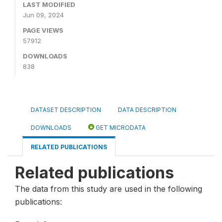
LAST MODIFIED
Jun 09, 2024
PAGE VIEWS
57912
DOWNLOADS
838
DATASET DESCRIPTION
DATA DESCRIPTION
DOWNLOADS
GET MICRODATA
RELATED PUBLICATIONS
Related publications
The data from this study are used in the following
publications: