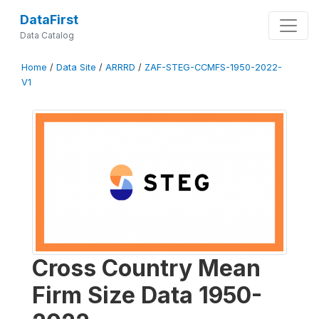
DataFirst
Data Catalog
Home
/
Data Site
/
ARRRD
/
ZAF-STEG-CCMFS-1950-2022-
V1
Cross Country Mean
Firm Size Data 1950-