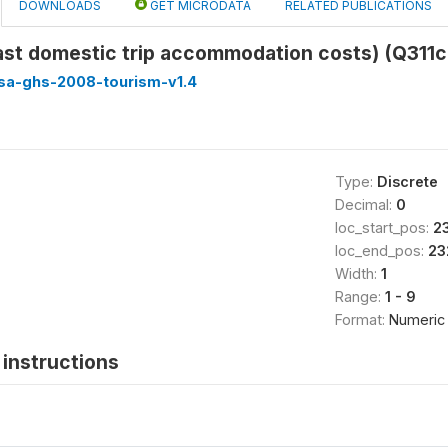
DOWNLOADS
GET MICRODATA
RELATED PUBLICATIONS
ast domestic trip accommodation costs) (Q311
ssa-ghs-2008-tourism-v1.4
Type:
Discrete
Decimal:
0
loc_start_pos:
2
loc_end_pos:
23
Width:
1
Range:
1 - 9
Format:
Numeric
instructions