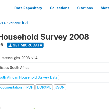
Data Repository
Collections
Citations
Meta
V1.4
/
variable [F7]
Household Survey 2008
08
GET MICRODATA
f-statssa-ghs-2008-v1.4
tistics South Africa
outh African Household Survey Data
ocumentation in PDF
DDI/XML
JSON