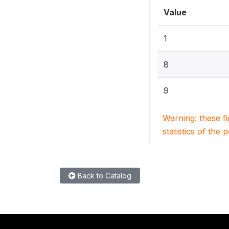
Value
1
8
9
Warning: these f
statistics of the 
Back to Catalog