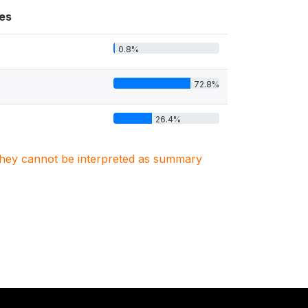
es
0.8%
72.8%
26.4%
. They cannot be interpreted as summary