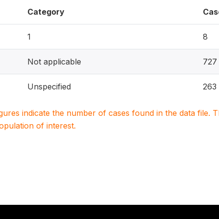
Category
Cas
1
8
Not applicable
727
Unspecified
263
igures indicate the number of cases found in the data file
population of interest.