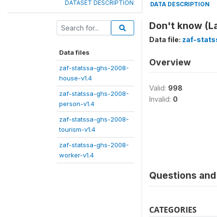
DATASET DESCRIPTION
DATA DESCRIPTION
Don't know (L
Data file:
zaf-stat
Data files
Overview
zaf-statssa-ghs-2008-
house-v1.4
Valid:
998
zaf-statssa-ghs-2008-
Invalid:
0
person-v1.4
zaf-statssa-ghs-2008-
tourism-v1.4
zaf-statssa-ghs-2008-
worker-v1.4
Questions and 
CATEGORIES