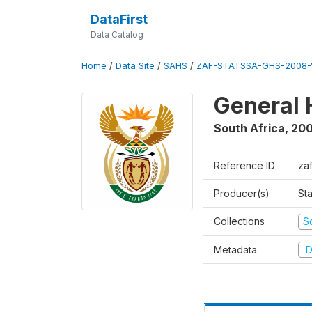
DataFirst
Data Catalog
Home
/
Data Site
/
SAHS
/
ZAF-STATSSA-GHS-2008-
General 
South Africa
,
20
Reference ID
za
Producer(s)
Sta
Collections
S
Metadata
D