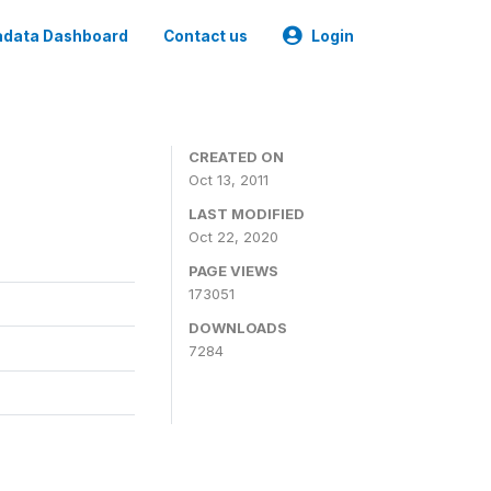
data Dashboard
Contact us
Login
CREATED ON
Oct 13, 2011
LAST MODIFIED
Oct 22, 2020
PAGE VIEWS
173051
DOWNLOADS
7284