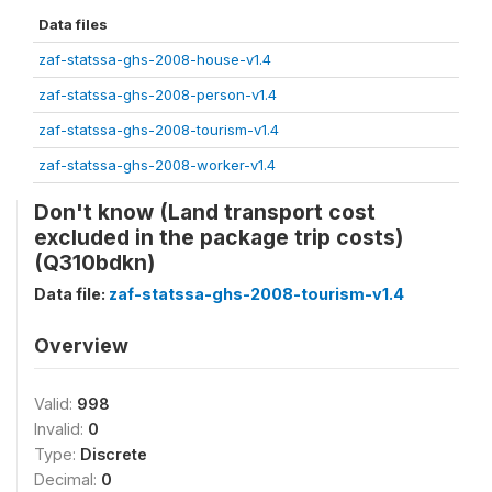
Data files
zaf-statssa-ghs-2008-house-v1.4
zaf-statssa-ghs-2008-person-v1.4
zaf-statssa-ghs-2008-tourism-v1.4
zaf-statssa-ghs-2008-worker-v1.4
Don't know (Land transport cost
excluded in the package trip costs)
(Q310bdkn)
Data file:
zaf-statssa-ghs-2008-tourism-v1.4
Overview
Valid:
998
Invalid:
0
Type:
Discrete
Decimal:
0