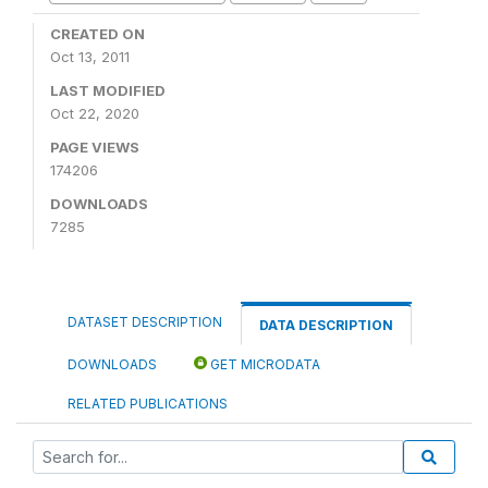
CREATED ON
Oct 13, 2011
LAST MODIFIED
Oct 22, 2020
PAGE VIEWS
174206
DOWNLOADS
7285
DATASET DESCRIPTION
DATA DESCRIPTION
DOWNLOADS
GET MICRODATA
RELATED PUBLICATIONS