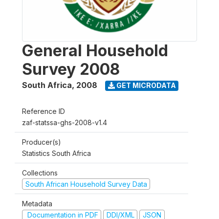
General Household
Survey 2008
South Africa
,
2008
GET MICRODATA
Reference ID
zaf-statssa-ghs-2008-v1.4
Producer(s)
Statistics South Africa
Collections
South African Household Survey Data
Metadata
Documentation in PDF
DDI/XML
JSON