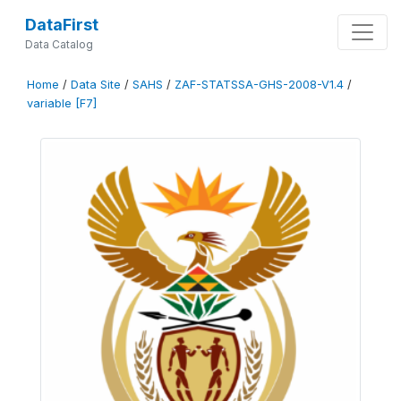
DataFirst
Data Catalog
Home
/
Data Site
/
SAHS
/
ZAF-STATSSA-GHS-2008-V1.4
/
variable [F7]