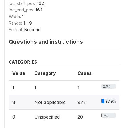
loc_start_pos:
162
loc_end_pos:
162
Width:
1
Range:
1 - 9
Format:
Numeric
Questions and instructions
CATEGORIES
Value
Category
Cases
0.1%
1
1
1
97.9%
8
Not applicable
977
2%
9
Unspecified
20