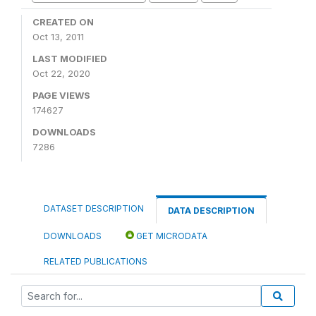
CREATED ON
Oct 13, 2011
LAST MODIFIED
Oct 22, 2020
PAGE VIEWS
174627
DOWNLOADS
7286
DATASET DESCRIPTION
DATA DESCRIPTION
DOWNLOADS
GET MICRODATA
RELATED PUBLICATIONS