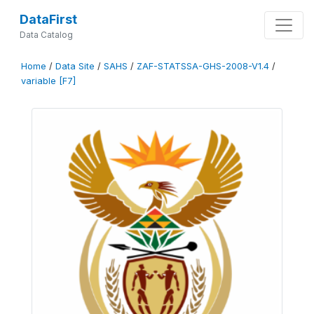
DataFirst
Data Catalog
Home
/
Data Site
/
SAHS
/
ZAF-STATSSA-GHS-2008-V1.4
/
variable [F7]