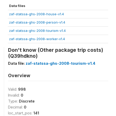
Data files
zaf-statssa-ghs-2008-house-v1.4
zaf-statssa-ghs-2008-person-v1.4
zaf-statssa-ghs-2008-tourism-v1.4
zaf-statssa-ghs-2008-worker-v1.4
Don't know (Other package trip costs)
(Q39hdkno)
Data file:
zaf-statssa-ghs-2008-tourism-v1.4
Overview
Valid:
998
Invalid:
0
Type:
Discrete
Decimal:
0
loc_start_pos:
141