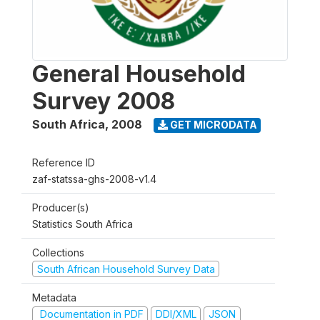
General Household
Survey 2008
South Africa
,
2008
GET MICRODATA
Reference ID
zaf-statssa-ghs-2008-v1.4
Producer(s)
Statistics South Africa
Collections
South African Household Survey Data
Metadata
Documentation in PDF
DDI/XML
JSON