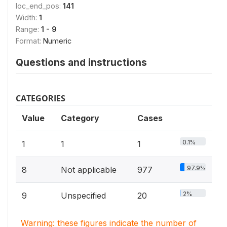
loc_end_pos:
141
Width:
1
Range:
1 - 9
Format:
Numeric
Questions and instructions
CATEGORIES
Value
Category
Cases
0.1%
1
1
1
97.9%
8
Not applicable
977
2%
9
Unspecified
20
Warning: these figures indicate the number of