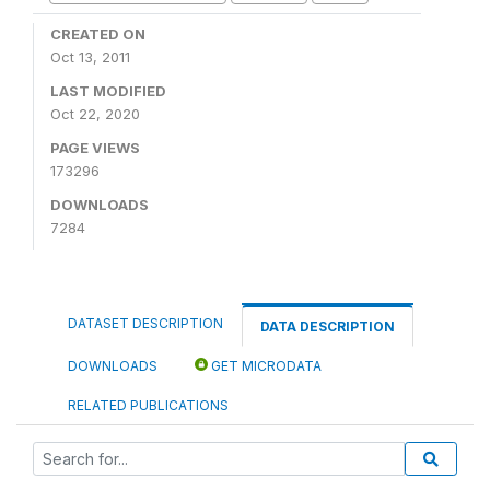
CREATED ON
Oct 13, 2011
LAST MODIFIED
Oct 22, 2020
PAGE VIEWS
173296
DOWNLOADS
7284
DATASET DESCRIPTION
DATA DESCRIPTION
DOWNLOADS
GET MICRODATA
RELATED PUBLICATIONS