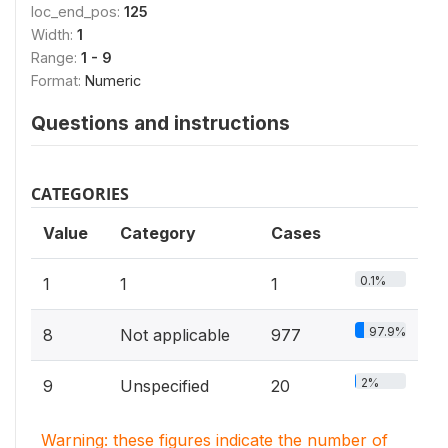
loc_end_pos:
125
Width:
1
Range:
1 - 9
Format:
Numeric
Questions and instructions
CATEGORIES
Value
Category
Cases
0.1%
1
1
1
97.9%
8
Not applicable
977
2%
9
Unspecified
20
Warning: these figures indicate the number of