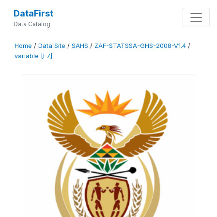
DataFirst
Data Catalog
Home
/
Data Site
/
SAHS
/
ZAF-STATSSA-GHS-2008-V1.4
/
variable [F7]