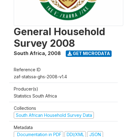
General Household
Survey 2008
South Africa
,
2008
GET MICRODATA
Reference ID
zaf-statssa-ghs-2008-v1.4
Producer(s)
Statistics South Africa
Collections
South African Household Survey Data
Metadata
Documentation in PDF
DDI/XML
JSON