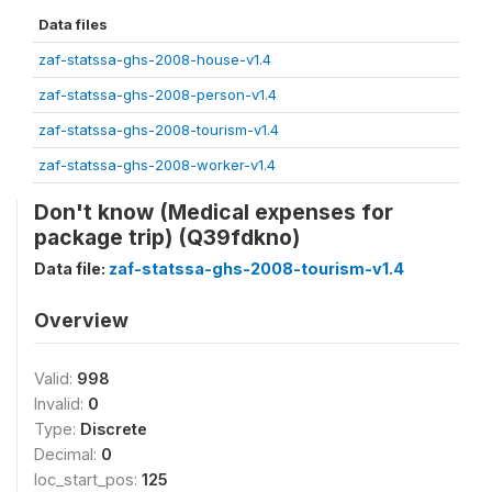
Data files
zaf-statssa-ghs-2008-house-v1.4
zaf-statssa-ghs-2008-person-v1.4
zaf-statssa-ghs-2008-tourism-v1.4
zaf-statssa-ghs-2008-worker-v1.4
Don't know (Medical expenses for
package trip) (Q39fdkno)
Data file:
zaf-statssa-ghs-2008-tourism-v1.4
Overview
Valid:
998
Invalid:
0
Type:
Discrete
Decimal:
0
loc_start_pos:
125