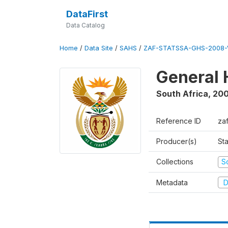
DataFirst
Data Catalog
Home
/
Data Site
/
SAHS
/
ZAF-STATSSA-GHS-2008-
General 
South Africa
,
20
Reference ID
za
Producer(s)
Sta
Collections
S
Metadata
D