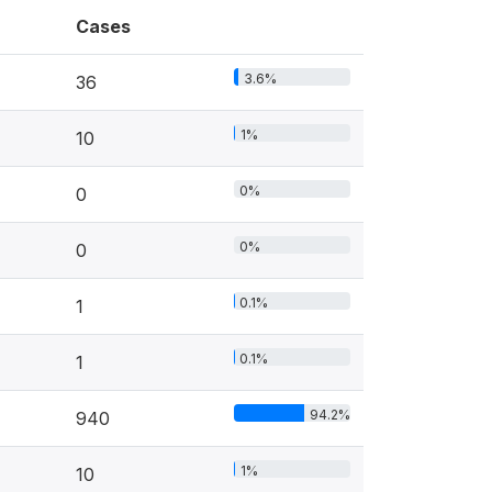
Cases
3.6%
36
1%
10
0%
0
0%
0
0.1%
1
0.1%
1
94.2%
940
1%
10