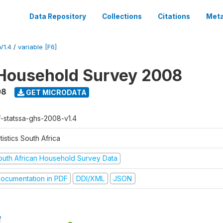
Data Repository
Collections
Citations
Meta
V1.4
/
variable [F6]
Household Survey 2008
08
GET MICRODATA
f-statssa-ghs-2008-v1.4
tistics South Africa
outh African Household Survey Data
ocumentation in PDF
DDI/XML
JSON