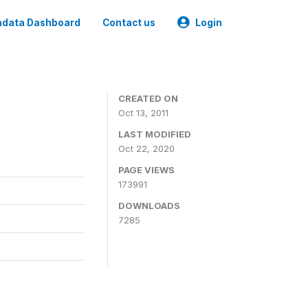
data Dashboard
Contact us
Login
CREATED ON
Oct 13, 2011
LAST MODIFIED
Oct 22, 2020
PAGE VIEWS
173991
DOWNLOADS
7285