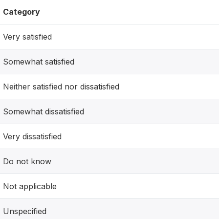
Category
Very satisfied
Somewhat satisfied
Neither satisfied nor dissatisfied
Somewhat dissatisfied
Very dissatisfied
Do not know
Not applicable
Unspecified