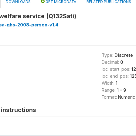
DOWNLOADS
GET MICRODATA
RELATED PUBLICATIONS
 welfare service (Q132Sati)
ssa-ghs-2008-person-v1.4
Type:
Discrete
Decimal:
0
loc_start_pos:
1
loc_end_pos:
12
Width:
1
Range:
1 - 9
Format:
Numeric
instructions