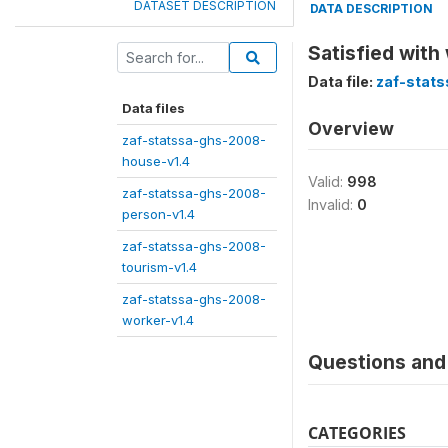
DATASET DESCRIPTION
DATA DESCRIPTION
Satisfied with
Data file:
zaf-stat
Data files
Overview
zaf-statssa-ghs-2008-
house-v1.4
Valid:
998
zaf-statssa-ghs-2008-
Invalid:
0
person-v1.4
zaf-statssa-ghs-2008-
tourism-v1.4
zaf-statssa-ghs-2008-
worker-v1.4
Questions and 
CATEGORIES