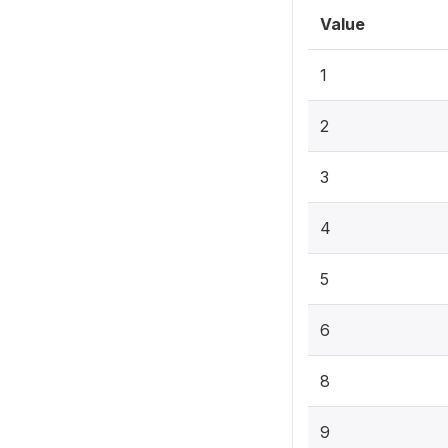
Value
1
2
3
4
5
6
8
9