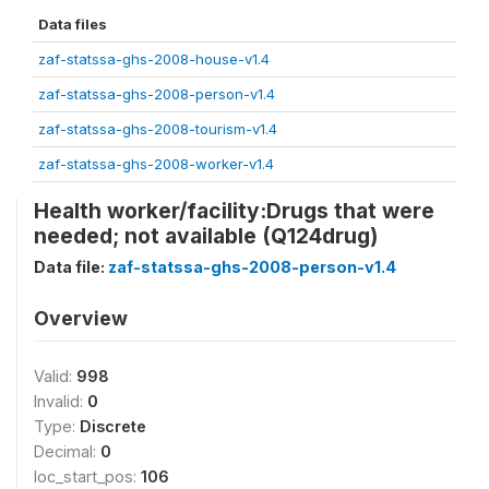
Data files
zaf-statssa-ghs-2008-house-v1.4
zaf-statssa-ghs-2008-person-v1.4
zaf-statssa-ghs-2008-tourism-v1.4
zaf-statssa-ghs-2008-worker-v1.4
Health worker/facility:Drugs that were
needed; not available (Q124drug)
Data file:
zaf-statssa-ghs-2008-person-v1.4
Overview
Valid:
998
Invalid:
0
Type:
Discrete
Decimal:
0
loc_start_pos:
106