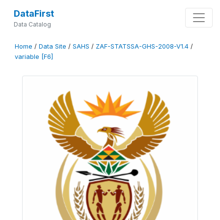
DataFirst
Data Catalog
Home
/
Data Site
/
SAHS
/
ZAF-STATSSA-GHS-2008-V1.4
/
variable [F6]