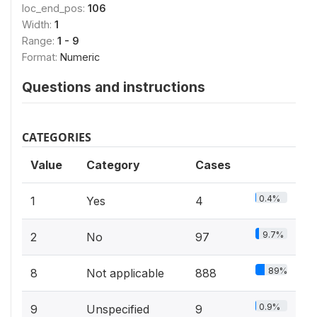
loc_end_pos:
106
Width:
1
Range:
1 - 9
Format:
Numeric
Questions and instructions
CATEGORIES
Value
Category
Cases
0.4%
1
Yes
4
9.7%
2
No
97
89%
8
Not applicable
888
0.9%
9
Unspecified
9