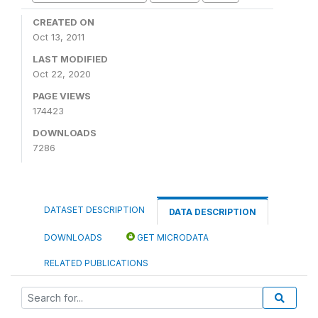
CREATED ON
Oct 13, 2011
LAST MODIFIED
Oct 22, 2020
PAGE VIEWS
174423
DOWNLOADS
7286
DATASET DESCRIPTION
DATA DESCRIPTION
DOWNLOADS
GET MICRODATA
RELATED PUBLICATIONS