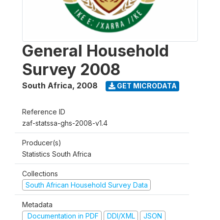
General Household
Survey 2008
South Africa
,
2008
GET MICRODATA
Reference ID
zaf-statssa-ghs-2008-v1.4
Producer(s)
Statistics South Africa
Collections
South African Household Survey Data
Metadata
Documentation in PDF
DDI/XML
JSON