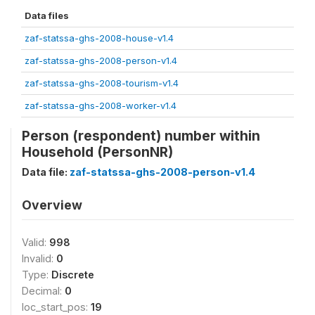
Data files
zaf-statssa-ghs-2008-house-v1.4
zaf-statssa-ghs-2008-person-v1.4
zaf-statssa-ghs-2008-tourism-v1.4
zaf-statssa-ghs-2008-worker-v1.4
Person (respondent) number within
Household (PersonNR)
Data file:
zaf-statssa-ghs-2008-person-v1.4
Overview
Valid:
998
Invalid:
0
Type:
Discrete
Decimal:
0
loc_start_pos:
19