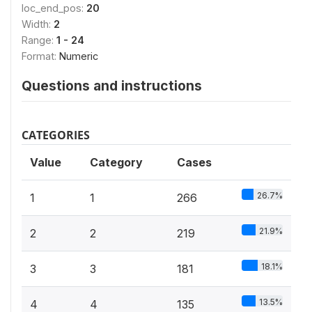
loc_end_pos:
20
Width:
2
Range:
1 - 24
Format:
Numeric
Questions and instructions
CATEGORIES
Value
Category
Cases
26.7%
1
1
266
21.9%
2
2
219
18.1%
3
3
181
13.5%
4
4
135