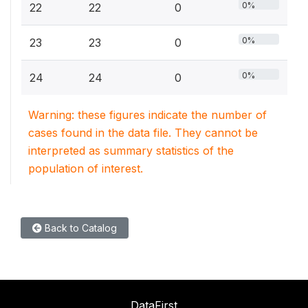
0%
22
22
0
0%
23
23
0
0%
24
24
0
Warning: these figures indicate the number of
cases found in the data file. They cannot be
interpreted as summary statistics of the
population of interest.
Back to Catalog
DataFirst