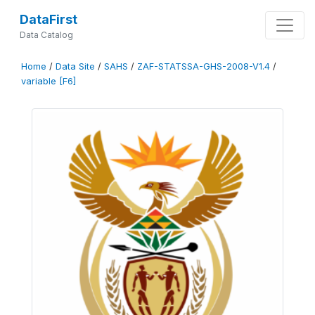
DataFirst
Data Catalog
Home
/
Data Site
/
SAHS
/
ZAF-STATSSA-GHS-2008-V1.4
/
variable [F6]