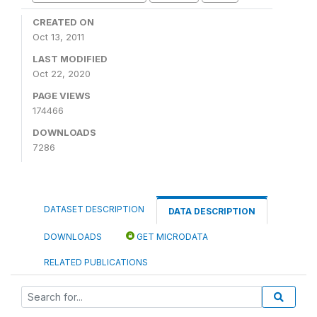
CREATED ON
Oct 13, 2011
LAST MODIFIED
Oct 22, 2020
PAGE VIEWS
174466
DOWNLOADS
7286
DATASET DESCRIPTION
DATA DESCRIPTION
DOWNLOADS
GET MICRODATA
RELATED PUBLICATIONS