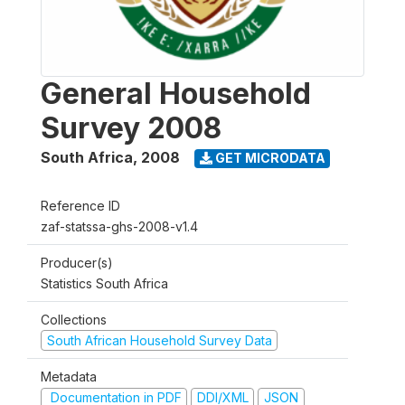
General Household
Survey 2008
South Africa
,
2008
GET MICRODATA
Reference ID
zaf-statssa-ghs-2008-v1.4
Producer(s)
Statistics South Africa
Collections
South African Household Survey Data
Metadata
Documentation in PDF
DDI/XML
JSON