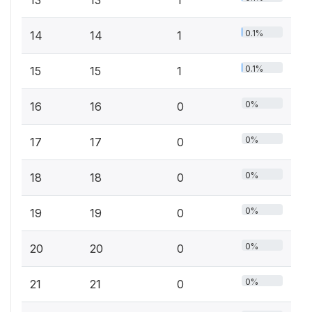
0.1%
14
14
1
0.1%
15
15
1
0%
16
16
0
0%
17
17
0
0%
18
18
0
0%
19
19
0
0%
20
20
0
0%
21
21
0