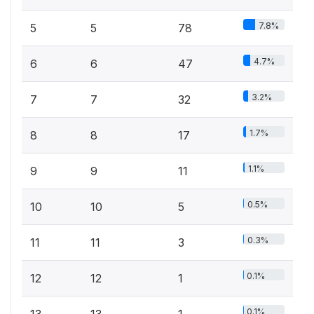
7.8%
5
5
78
4.7%
6
6
47
3.2%
7
7
32
1.7%
8
8
17
1.1%
9
9
11
0.5%
10
10
5
0.3%
11
11
3
0.1%
12
12
1
0.1%
13
13
1