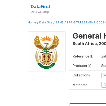
DataFirst
Data Catalog
Home
/
Data Site
/
SAHS
/
ZAF-STATSSA-GHS-2008-
General 
South Africa
,
20
Reference ID
za
Producer(s)
Sta
Collections
S
Metadata
D