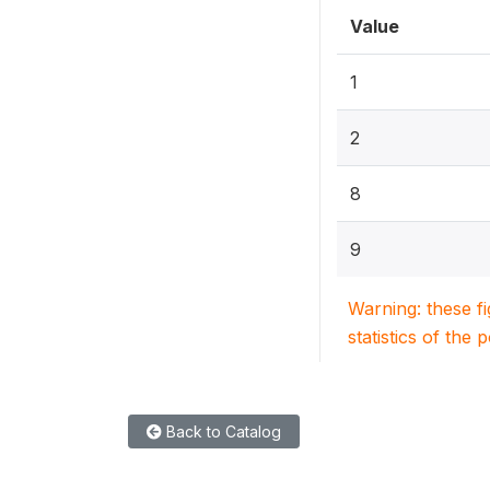
Value
1
2
8
9
Warning: these f
statistics of the 
Back to Catalog