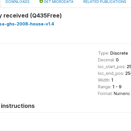
DOWNLOADS
GET MICRODATA
RELATED PUBLICATIONS
ty received (Q435Free)
ssa-ghs-2008-house-v1.4
Type:
Discrete
Decimal:
0
loc_start_pos:
2
loc_end_pos:
25
Width:
1
Range:
1 - 9
Format:
Numeric
instructions