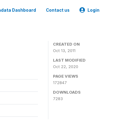
data Dashboard
Contact us
Login
CREATED ON
Oct 13, 2011
LAST MODIFIED
Oct 22, 2020
PAGE VIEWS
172847
DOWNLOADS
7283