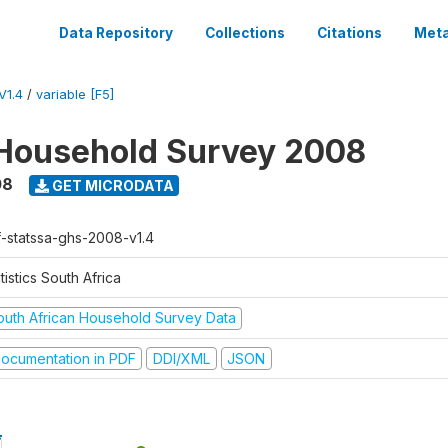
Data Repository
Collections
Citations
Meta
V1.4
/
variable [F5]
Household Survey 2008
08
GET MICRODATA
f-statssa-ghs-2008-v1.4
tistics South Africa
outh African Household Survey Data
ocumentation in PDF
DDI/XML
JSON