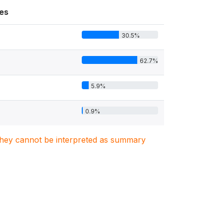
es
30.5%
62.7%
5.9%
0.9%
. They cannot be interpreted as summary