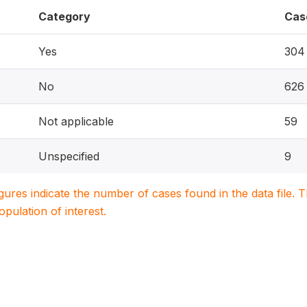
Category
Cas
Yes
304
No
626
Not applicable
59
Unspecified
9
igures indicate the number of cases found in the data file
population of interest.