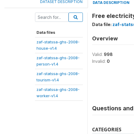
DATASET DESCRIPTION
DATA DESCRIPTION
Free electrici
Data file:
zaf-stat
Data files
Overview
zaf-statssa-ghs-2008-
house-v1.4
Valid:
998
zaf-statssa-ghs-2008-
Invalid:
0
person-v1.4
zaf-statssa-ghs-2008-
tourism-v1.4
zaf-statssa-ghs-2008-
worker-v1.4
Questions and 
CATEGORIES