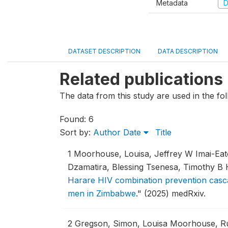
Metadata
D
DATASET DESCRIPTION
DATA DESCRIPTION
Related publications
The data from this study are used in the fol
Found: 6
Sort by:
Author
Date
Title
1
Moorhouse, Louisa, Jeffrey W Imai-Ea
Dzamatira, Blessing Tsenesa, Timothy B
Harare HIV combination prevention casca
men in Zimbabwe
."
(2025) medRxiv.
2
Gregson, Simon, Louisa Moorhouse, Ru