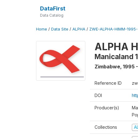
DataFirst
Data Catalog
Home
/
Data Site
/
ALPHA
/
ZWE-ALPHA-HIMM-1995-
ALPHA HI
Manicaland 
Zimbabwe
,
1995 
Reference ID
zw
DOI
ht
Producer(s)
Ma
Po
Collections
A