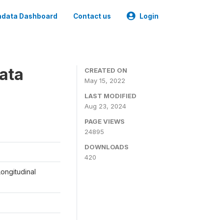
data Dashboard
Contact us
Login
ata
CREATED ON
May 15, 2022
LAST MODIFIED
Aug 23, 2024
PAGE VIEWS
24895
DOWNLOADS
420
ongitudinal