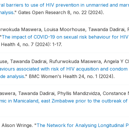
al barriers to use of HIV prevention in unmarried and ma
alysis
."
Gates Open Research 8, no. 22 (2024).
rwokuda Maswera, Louisa Moorhouse, Tawanda Dadirai, P
"
The impact of COVID-19 on sexual risk behaviour for HIV 
Health 4, no. 7 (2024): 1-17.
ouse, Tawanda Dadirai, Rufurwokuda Maswera, Angela Y 
haviours associated with risk of HIV acquisition and condo
de analysis
."
BMC Women's Health 24, no. 1 (2024).
aswera, Tawanda Dadirai, Phyllis Mandizvidza, Constanc
emic in Manicaland, east Zimbabwe prior to the outbreak o
 Alison Wringe.
"
The Network for Analysing Longitudinal 