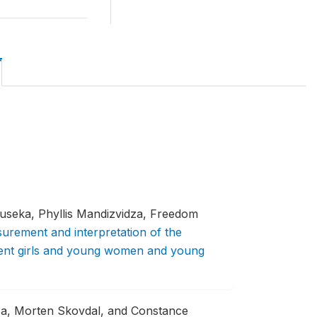
seka, Phyllis Mandizvidza, Freedom
urement and interpretation of the
scent girls and young women and young
a, Morten Skovdal, and Constance