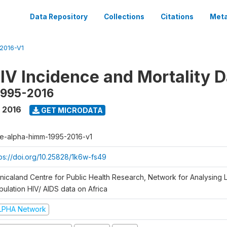
Data Repository
Collections
Citations
Meta
2016-V1
V Incidence and Mortality D
1995-2016
- 2016
GET MICRODATA
e-alpha-himm-1995-2016-v1
tps://doi.org/10.25828/1k6w-fs49
nicaland Centre for Public Health Research, Network for Analysing L
pulation HIV/ AIDS data on Africa
LPHA Network