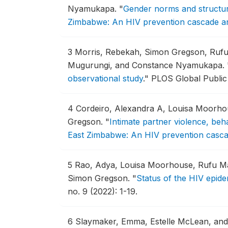
Nyamukapa.
"
Gender norms and structur
Zimbabwe: An HIV prevention cascade an
3
Morris, Rebekah, Simon Gregson, Rufu
Mugurungi, and Constance Nyamukapa.
observational study
."
PLOS Global Public 
4
Cordeiro, Alexandra A, Louisa Moorh
Gregson.
"
Intimate partner violence, be
East Zimbabwe: An HIV prevention casca
5
Rao, Adya, Louisa Moorhouse, Rufu M
Simon Gregson.
"
Status of the HIV epid
no. 9 (2022): 1-19.
6
Slaymaker, Emma, Estelle McLean, and