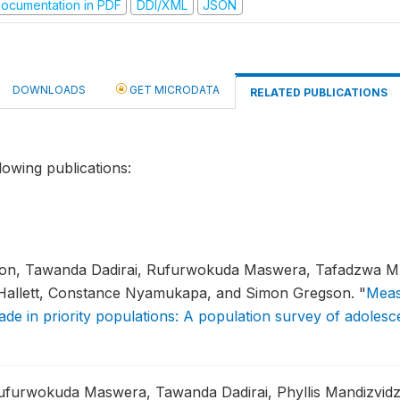
ocumentation in PDF
DDI/XML
JSON
DOWNLOADS
GET MICRODATA
RELATED PUBLICATIONS
lowing publications:
ton, Tawanda Dadirai, Rufurwokuda Maswera, Tafadzwa Mu
 Hallett, Constance Nyamukapa, and Simon Gregson.
"
Meas
de in priority populations: A population survey of adole
furwokuda Maswera, Tawanda Dadirai, Phyllis Mandizvidz