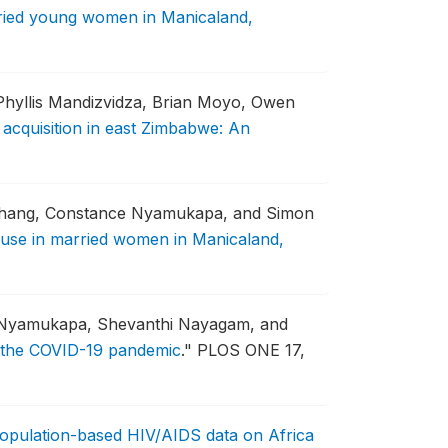
rried young women in Manicaland,
hyllis Mandizvidza, Brian Moyo, Owen
acquisition in east Zimbabwe: An
Chang, Constance Nyamukapa, and Simon
m use in married women in Manicaland,
e Nyamukapa, Shevanthi Nayagam, and
f the COVID-19 pandemic
."
PLOS ONE 17,
Population-based HIV/AIDS data on Africa