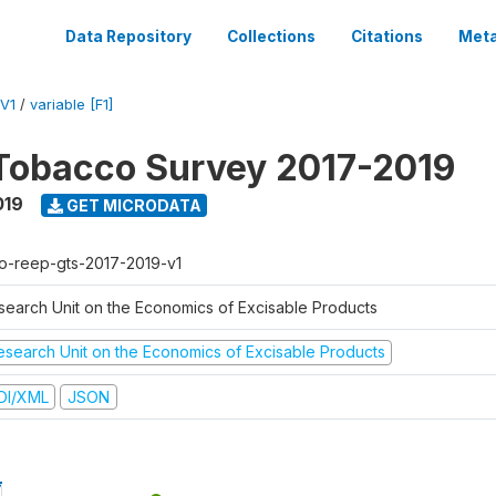
Data Repository
Collections
Citations
Meta
V1
/
variable [F1]
Tobacco Survey 2017-2019
019
GET MICRODATA
o-reep-gts-2017-2019-v1
search Unit on the Economics of Excisable Products
esearch Unit on the Economics of Excisable Products
DI/XML
JSON