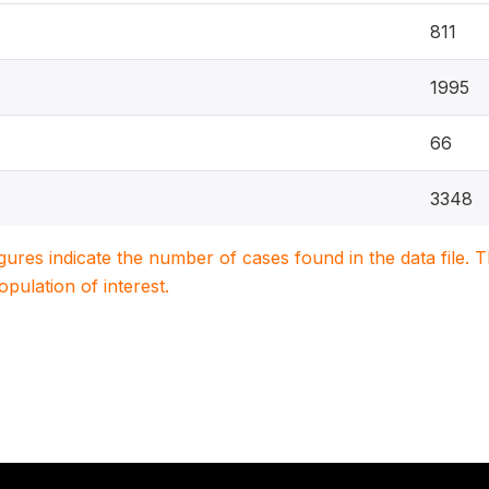
811
1995
66
3348
igures indicate the number of cases found in the data file
population of interest.