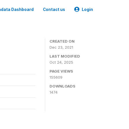
data Dashboard
Contact us
Login
CREATED ON
Dec 23, 2021
LAST MODIFIED
Oct 24, 2025
PAGE VIEWS
155609
DOWNLOADS
1474