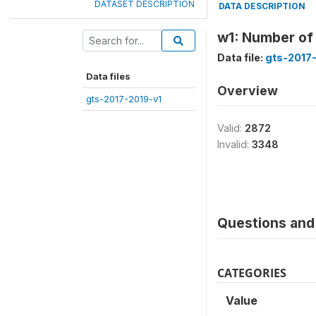
DATASET DESCRIPTION
DATA DESCRIPTION
w1: Number of
Data file:
gts-2017
Data files
Overview
gts-2017-2019-v1
Valid:
2872
Invalid:
3348
Questions and 
CATEGORIES
Value