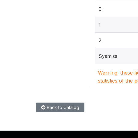
0
1
2
Sysmiss
Warning: these f
statistics of the 
Back to Catalog