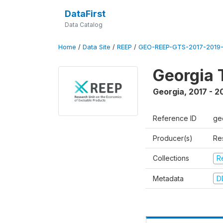
DataFirst
Data Catalog
Home
/
Data Site
/
REEP
/
GEO-REEP-GTS-2017-2019-
Georgia 
Georgia
,
2017 - 2
Reference ID
ge
Producer(s)
Re
Collections
R
Metadata
D