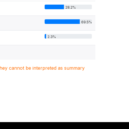
28.2%
69.5%
2.3%
. They cannot be interpreted as summary