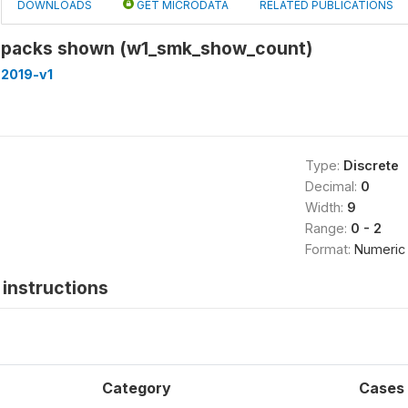
DOWNLOADS
GET MICRODATA
RELATED PUBLICATIONS
 packs shown (w1_smk_show_count)
-2019-v1
Type:
Discrete
Decimal:
0
Width:
9
Range:
0 - 2
Format:
Numeric
instructions
Category
Cases