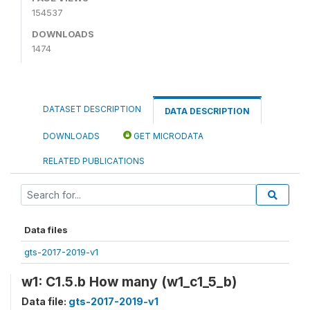
154537
DOWNLOADS
1474
DATASET DESCRIPTION
DATA DESCRIPTION
DOWNLOADS
GET MICRODATA
RELATED PUBLICATIONS
Data files
gts-2017-2019-v1
w1: C1.5.b How many (w1_c1_5_b)
Data file:
gts-2017-2019-v1