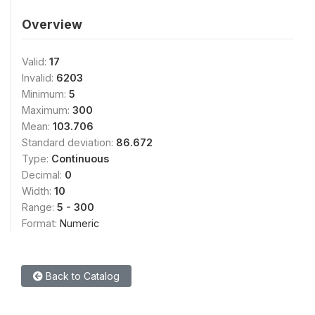
Overview
Valid:
17
Invalid:
6203
Minimum:
5
Maximum:
300
Mean:
103.706
Standard deviation:
86.672
Type:
Continuous
Decimal:
0
Width:
10
Range:
5 - 300
Format:
Numeric
Back to Catalog