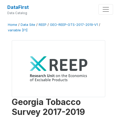
DataFirst
Data Catalog
Home
/
Data Site
/
REEP
/
GEO-REEP-GTS-2017-2019-V1
/
variable [F1]
Georgia Tobacco
Survey 2017-2019