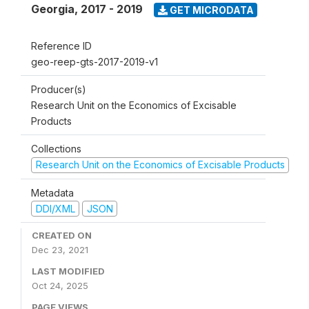
Georgia
,
2017 - 2019
GET MICRODATA
Reference ID
geo-reep-gts-2017-2019-v1
Producer(s)
Research Unit on the Economics of Excisable
Products
Collections
Research Unit on the Economics of Excisable Products
Metadata
DDI/XML
JSON
CREATED ON
Dec 23, 2021
LAST MODIFIED
Oct 24, 2025
PAGE VIEWS