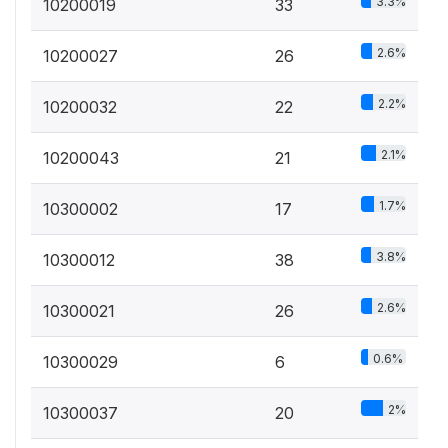
3.3%
10200019
33
2.6%
10200027
26
2.2%
10200032
22
2.1%
10200043
21
1.7%
10300002
17
3.8%
10300012
38
2.6%
10300021
26
0.6%
10300029
6
2%
10300037
20