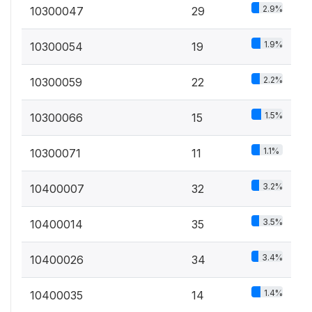
2.9%
10300047
29
1.9%
10300054
19
2.2%
10300059
22
1.5%
10300066
15
1.1%
10300071
11
3.2%
10400007
32
3.5%
10400014
35
3.4%
10400026
34
1.4%
10400035
14