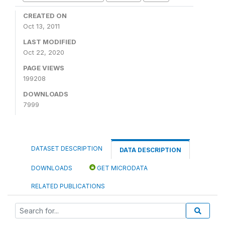
CREATED ON
Oct 13, 2011
LAST MODIFIED
Oct 22, 2020
PAGE VIEWS
199208
DOWNLOADS
7999
DATASET DESCRIPTION
DATA DESCRIPTION
DOWNLOADS
GET MICRODATA
RELATED PUBLICATIONS