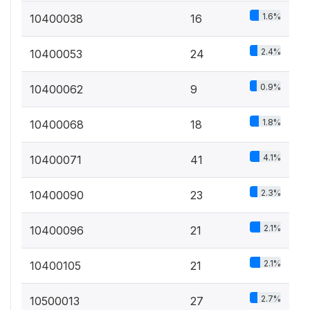
1.6%
10400038
16
2.4%
10400053
24
0.9%
10400062
9
1.8%
10400068
18
4.1%
10400071
41
2.3%
10400090
23
2.1%
10400096
21
2.1%
10400105
21
2.7%
10500013
27