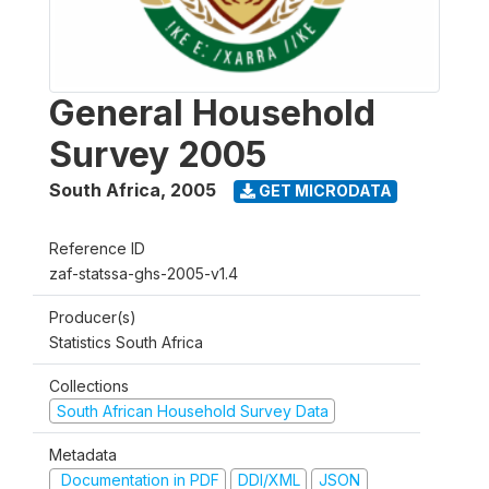
General Household
Survey 2005
South Africa
,
2005
GET MICRODATA
Reference ID
zaf-statssa-ghs-2005-v1.4
Producer(s)
Statistics South Africa
Collections
South African Household Survey Data
Metadata
Documentation in PDF
DDI/XML
JSON