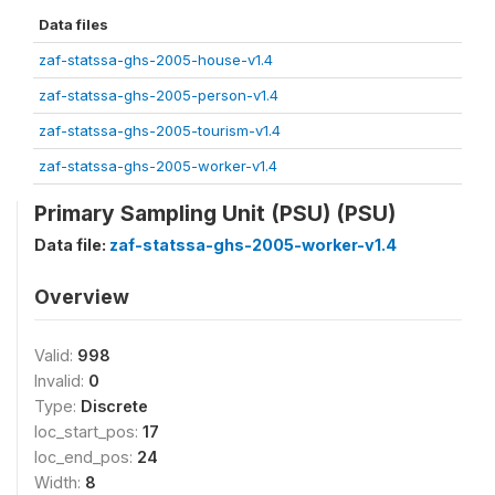
Data files
zaf-statssa-ghs-2005-house-v1.4
zaf-statssa-ghs-2005-person-v1.4
zaf-statssa-ghs-2005-tourism-v1.4
zaf-statssa-ghs-2005-worker-v1.4
Primary Sampling Unit (PSU) (PSU)
Data file:
zaf-statssa-ghs-2005-worker-v1.4
Overview
Valid:
998
Invalid:
0
Type:
Discrete
loc_start_pos:
17
loc_end_pos:
24
Width:
8