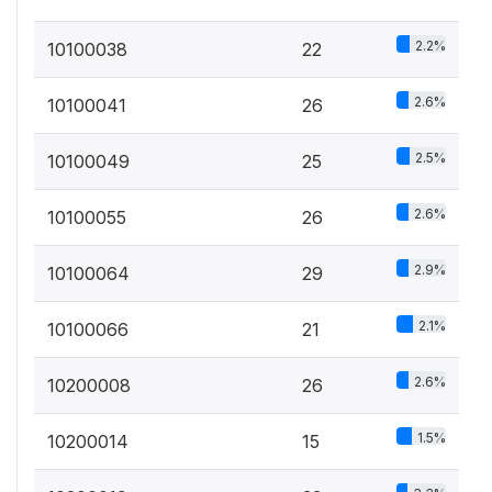
2.2%
10100038
22
2.6%
10100041
26
2.5%
10100049
25
2.6%
10100055
26
2.9%
10100064
29
2.1%
10100066
21
2.6%
10200008
26
1.5%
10200014
15