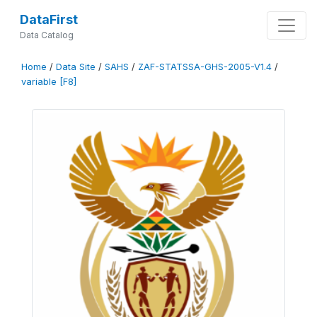
DataFirst
Data Catalog
Home
/
Data Site
/
SAHS
/
ZAF-STATSSA-GHS-2005-V1.4
/
variable [F8]