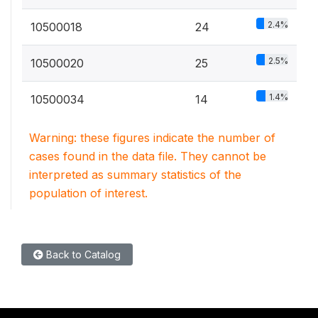
2.4%
10500018
24
2.5%
10500020
25
1.4%
10500034
14
Warning: these figures indicate the number of
cases found in the data file. They cannot be
interpreted as summary statistics of the
population of interest.
Back to Catalog