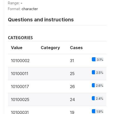
Range:
-
Format:
character
Questions and instructions
CATEGORIES
Value
Category
Cases
3.1%
10100002
31
2.5%
10100011
25
2.6%
10100017
26
2.4%
10100025
24
1.9%
10100031
19