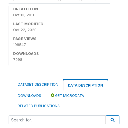
CREATED ON
Oct 13, 2011
LAST MODIFIED
Oct 22, 2020
PAGE VIEWS
198547
DOWNLOADS
7998
DATASET DESCRIPTION
DATA DESCRIPTION
DOWNLOADS
GET MICRODATA
RELATED PUBLICATIONS