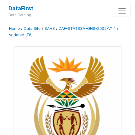
DataFirst
Data Catalog
Home
/
Data Site
/
SAHS
/
ZAF-STATSSA-GHS-2005-V1.4
/
variable [F6]