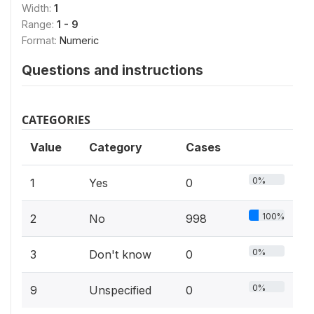
Width:
1
Range:
1 - 9
Format:
Numeric
Questions and instructions
CATEGORIES
Value
Category
Cases
0%
1
Yes
0
100%
2
No
998
0%
3
Don't know
0
0%
9
Unspecified
0