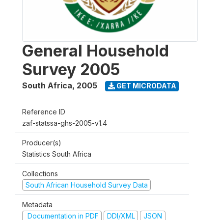
General Household
Survey 2005
South Africa
,
2005
GET MICRODATA
Reference ID
zaf-statssa-ghs-2005-v1.4
Producer(s)
Statistics South Africa
Collections
South African Household Survey Data
Metadata
Documentation in PDF
DDI/XML
JSON