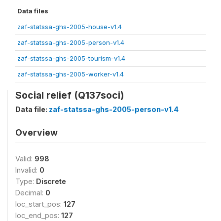
Data files
zaf-statssa-ghs-2005-house-v1.4
zaf-statssa-ghs-2005-person-v1.4
zaf-statssa-ghs-2005-tourism-v1.4
zaf-statssa-ghs-2005-worker-v1.4
Social relief (Q137soci)
Data file:
zaf-statssa-ghs-2005-person-v1.4
Overview
Valid:
998
Invalid:
0
Type:
Discrete
Decimal:
0
loc_start_pos:
127
loc_end_pos:
127