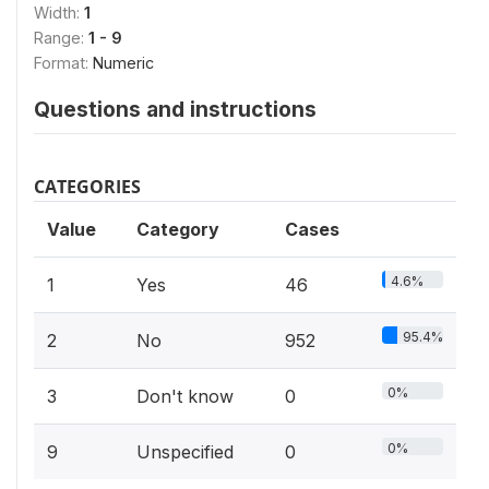
Width:
1
Range:
1 - 9
Format:
Numeric
Questions and instructions
CATEGORIES
Value
Category
Cases
4.6%
1
Yes
46
95.4%
2
No
952
0%
3
Don't know
0
0%
9
Unspecified
0