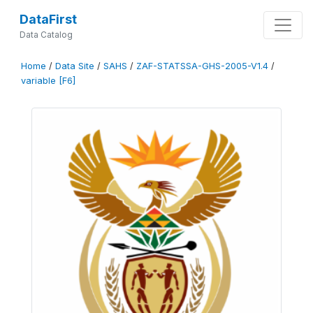
DataFirst
Data Catalog
Home
/
Data Site
/
SAHS
/
ZAF-STATSSA-GHS-2005-V1.4
/
variable [F6]