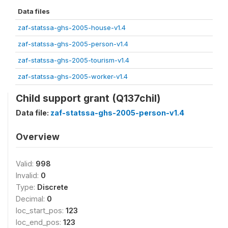
Data files
zaf-statssa-ghs-2005-house-v1.4
zaf-statssa-ghs-2005-person-v1.4
zaf-statssa-ghs-2005-tourism-v1.4
zaf-statssa-ghs-2005-worker-v1.4
Child support grant (Q137chil)
Data file:
zaf-statssa-ghs-2005-person-v1.4
Overview
Valid:
998
Invalid:
0
Type:
Discrete
Decimal:
0
loc_start_pos:
123
loc_end_pos:
123