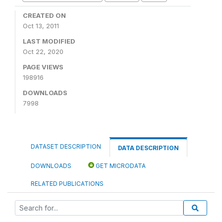
CREATED ON
Oct 13, 2011
LAST MODIFIED
Oct 22, 2020
PAGE VIEWS
198916
DOWNLOADS
7998
DATASET DESCRIPTION
DATA DESCRIPTION
DOWNLOADS
GET MICRODATA
RELATED PUBLICATIONS