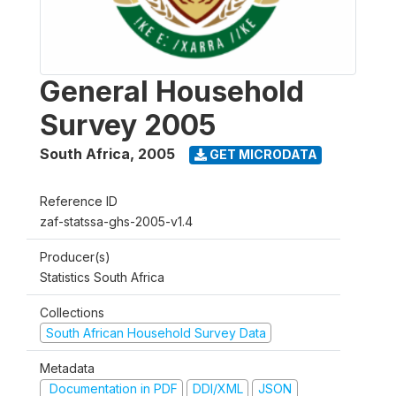
General Household
Survey 2005
South Africa
,
2005
GET MICRODATA
Reference ID
zaf-statssa-ghs-2005-v1.4
Producer(s)
Statistics South Africa
Collections
South African Household Survey Data
Metadata
Documentation in PDF
DDI/XML
JSON