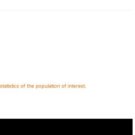
atistics of the population of interest.