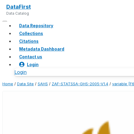
DataFirst
Data Catalog
Data Repository
Collections
Citations
Metadata Dashboard
Contact us
Login
Login
Home
/
Data Site
/
SAHS
/
ZAF-STATSSA-GHS-2005-V1.4
/
variable [F6