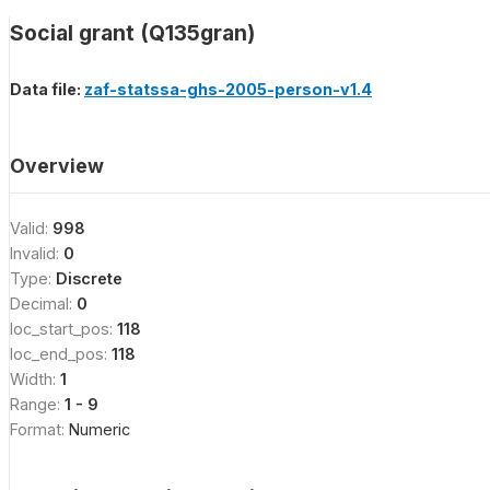
Social grant (Q135gran)
Data file:
zaf-statssa-ghs-2005-person-v1.4
Overview
Valid:
998
Invalid:
0
Type:
Discrete
Decimal:
0
loc_start_pos:
118
loc_end_pos:
118
Width:
1
Range:
1 - 9
Format:
Numeric