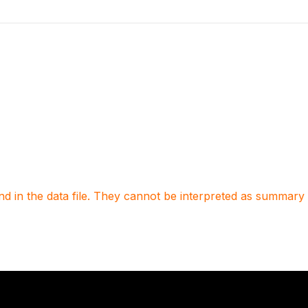
 in the data file. They cannot be interpreted as summary st