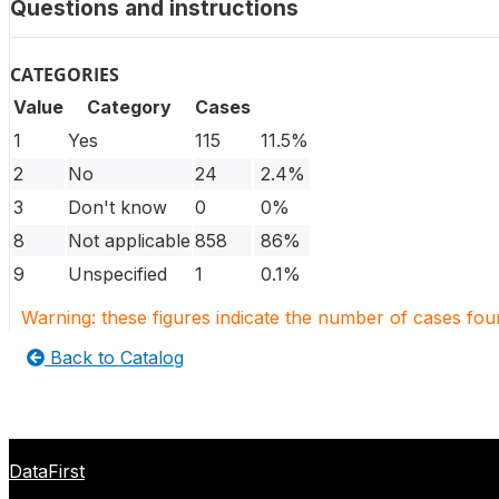
Questions and instructions
CATEGORIES
Value
Category
Cases
1
Yes
115
11.5%
2
No
24
2.4%
3
Don't know
0
0%
8
Not applicable
858
86%
9
Unspecified
1
0.1%
Warning: these figures indicate the number of cases found
Back to Catalog
DataFirst