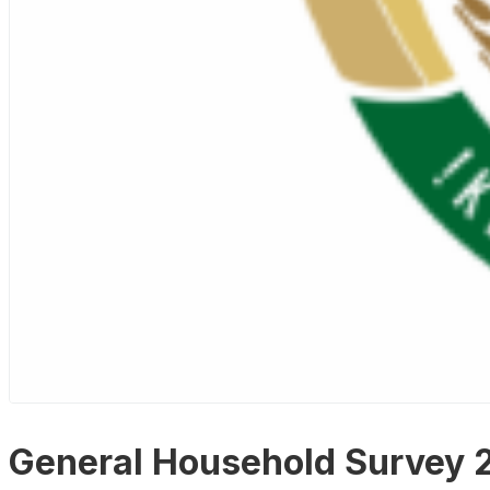
General Household Survey 