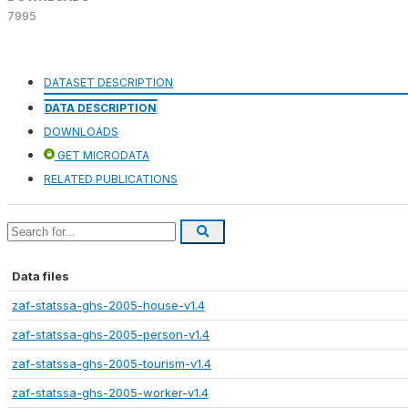
7995
DATASET DESCRIPTION
DATA DESCRIPTION
DOWNLOADS
GET MICRODATA
RELATED PUBLICATIONS
Data files
zaf-statssa-ghs-2005-house-v1.4
zaf-statssa-ghs-2005-person-v1.4
zaf-statssa-ghs-2005-tourism-v1.4
zaf-statssa-ghs-2005-worker-v1.4