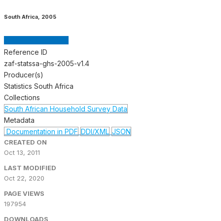
South Africa
,
2005
GET MICRODATA
Reference ID
zaf-statssa-ghs-2005-v1.4
Producer(s)
Statistics South Africa
Collections
South African Household Survey Data
Metadata
Documentation in PDF
DDI/XML
JSON
CREATED ON
Oct 13, 2011
LAST MODIFIED
Oct 22, 2020
PAGE VIEWS
197954
DOWNLOADS