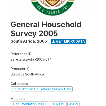
General Household
Survey 2005
South Africa
,
2005
GET MICRODATA
Reference ID
zaf-statssa-ghs-2005-v1.4
Producer(s)
Statistics South Africa
Collections
South African Household Survey Data
Metadata
Documentation in PDF
DDI/XML
JSON