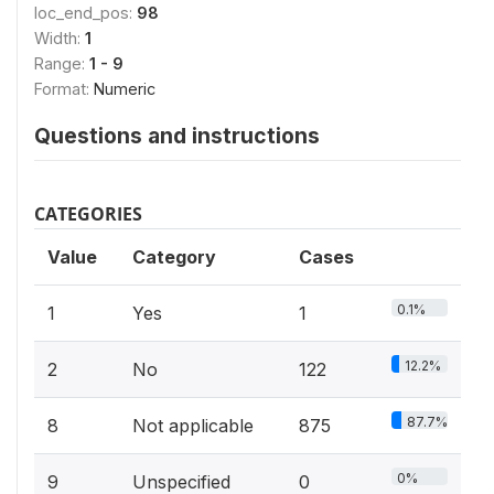
loc_end_pos:
98
Width:
1
Range:
1 - 9
Format:
Numeric
Questions and instructions
CATEGORIES
Value
Category
Cases
0.1%
1
Yes
1
12.2%
2
No
122
87.7%
8
Not applicable
875
0%
9
Unspecified
0