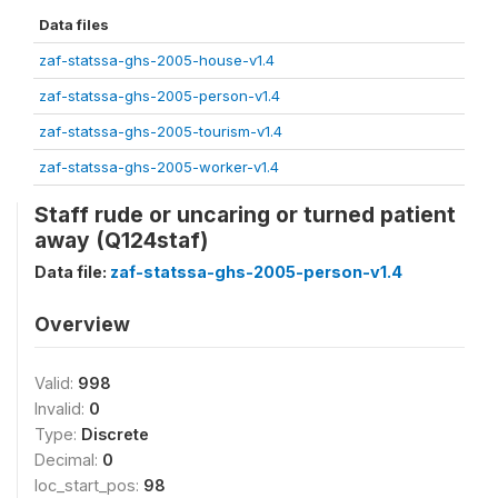
Data files
zaf-statssa-ghs-2005-house-v1.4
zaf-statssa-ghs-2005-person-v1.4
zaf-statssa-ghs-2005-tourism-v1.4
zaf-statssa-ghs-2005-worker-v1.4
Staff rude or uncaring or turned patient
away (Q124staf)
Data file:
zaf-statssa-ghs-2005-person-v1.4
Overview
Valid:
998
Invalid:
0
Type:
Discrete
Decimal:
0
loc_start_pos:
98