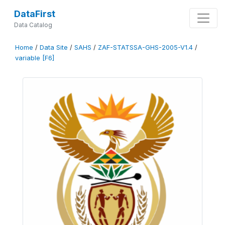
DataFirst
Data Catalog
Home
/
Data Site
/
SAHS
/
ZAF-STATSSA-GHS-2005-V1.4
/
variable [F6]