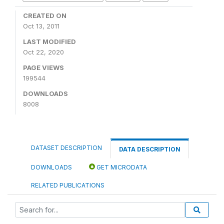
CREATED ON
Oct 13, 2011
LAST MODIFIED
Oct 22, 2020
PAGE VIEWS
199544
DOWNLOADS
8008
DATASET DESCRIPTION
DATA DESCRIPTION
DOWNLOADS
GET MICRODATA
RELATED PUBLICATIONS