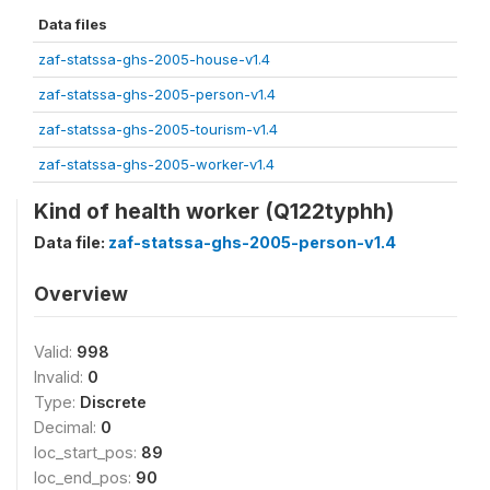
Data files
zaf-statssa-ghs-2005-house-v1.4
zaf-statssa-ghs-2005-person-v1.4
zaf-statssa-ghs-2005-tourism-v1.4
zaf-statssa-ghs-2005-worker-v1.4
Kind of health worker (Q122typhh)
Data file:
zaf-statssa-ghs-2005-person-v1.4
Overview
Valid:
998
Invalid:
0
Type:
Discrete
Decimal:
0
loc_start_pos:
89
loc_end_pos:
90