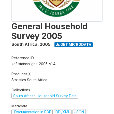
General Household
Survey 2005
South Africa
,
2005
GET MICRODATA
Reference ID
zaf-statssa-ghs-2005-v1.4
Producer(s)
Statistics South Africa
Collections
South African Household Survey Data
Metadata
Documentation in PDF
DDI/XML
JSON