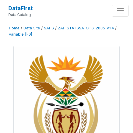
DataFirst
Data Catalog
Home
/
Data Site
/
SAHS
/
ZAF-STATSSA-GHS-2005-V1.4
/
variable [F6]