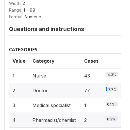
Width:
2
Range:
1 - 99
Format:
Numeric
Questions and instructions
CATEGORIES
Value
Category
Cases
4.3%
1
Nurse
43
7.7%
2
Doctor
77
0.1%
3
Medical specialist
1
0.2%
4
Pharmacist/chemist
2