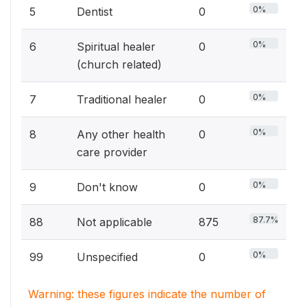
0%
5
Dentist
0
0%
6
Spiritual healer
0
(church related)
0%
7
Traditional healer
0
0%
8
Any other health
0
care provider
0%
9
Don't know
0
87.7%
88
Not applicable
875
0%
99
Unspecified
0
Warning: these figures indicate the number of