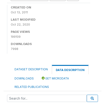
CREATED ON
Oct 13, 2011
LAST MODIFIED
Oct 22, 2020
PAGE VIEWS
199109
DOWNLOADS
7998
DATASET DESCRIPTION
DATA DESCRIPTION
DOWNLOADS
GET MICRODATA
RELATED PUBLICATIONS