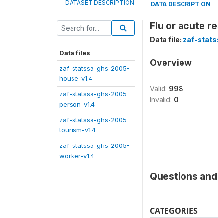
DATASET DESCRIPTION
DATA DESCRIPTION
Flu or acute re
Data file:
zaf-stat
Data files
Overview
zaf-statssa-ghs-2005-
house-v1.4
Valid:
998
zaf-statssa-ghs-2005-
Invalid:
0
person-v1.4
zaf-statssa-ghs-2005-
tourism-v1.4
zaf-statssa-ghs-2005-
worker-v1.4
Questions and 
CATEGORIES