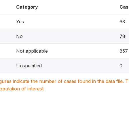
Category
Cas
Yes
63
No
78
Not applicable
857
Unspecified
0
igures indicate the number of cases found in the data file
population of interest.