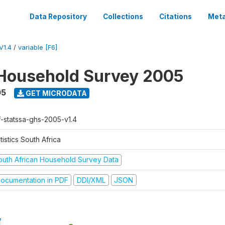
Data Repository
Collections
Citations
Meta
V1.4
/
variable [F6]
Household Survey 2005
05
GET MICRODATA
f-statssa-ghs-2005-v1.4
tistics South Africa
outh African Household Survey Data
ocumentation in PDF
DDI/XML
JSON