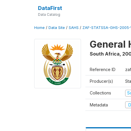
DataFirst
Data Catalog
Home
/
Data Site
/
SAHS
/
ZAF-STATSSA-GHS-2005-
General 
South Africa
,
20
Reference ID
za
Producer(s)
Sta
Collections
S
Metadata
D