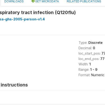
DOWNLOADS
GET MICRODATA
RELATED PUBLICATIONS
spiratory tract infection (Q120flu)
ssa-ghs-2005-person-v1.4
Type:
Discrete
Decimal:
0
loc_start_pos:
7
loc_end_pos:
77
Width:
1
Range:
1 - 9
Format:
Numeric
instructions