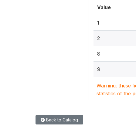
Value
1
2
8
9
Warning: these f
statistics of the 
Back to Catalog