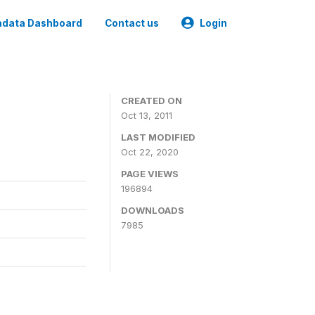
data Dashboard
Contact us
Login
CREATED ON
Oct 13, 2011
LAST MODIFIED
Oct 22, 2020
PAGE VIEWS
196894
DOWNLOADS
7985