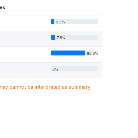
es
6.3%
7.8%
85.9%
0%
. They cannot be interpreted as summary