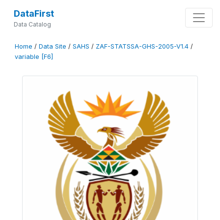
DataFirst
Data Catalog
Home
/
Data Site
/
SAHS
/
ZAF-STATSSA-GHS-2005-V1.4
/
variable [F6]