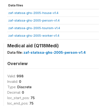
Data files
zaf-statssa-ghs-2005-house-v1.4
zaf-statssa-ghs-2005-person-v1.4
zaf-statssa-ghs-2005-tourism-v1.4
zaf-statssa-ghs-2005-worker-v1.4
Medical aid (Q118Medi)
Data file:
zaf-statssa-ghs-2005-person-v1.4
Overview
Valid:
998
Invalid:
0
Type:
Discrete
Decimal:
0
loc_start_pos:
75
loc_end_pos:
75