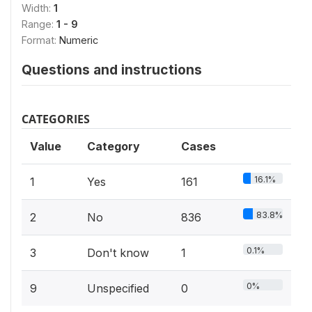
Width:
1
Range:
1 - 9
Format:
Numeric
Questions and instructions
CATEGORIES
Value
Category
Cases
16.1%
1
Yes
161
83.8%
2
No
836
0.1%
3
Don't know
1
0%
9
Unspecified
0