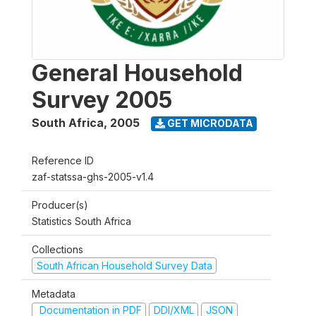
General Household
Survey 2005
South Africa
,
2005
GET MICRODATA
Reference ID
zaf-statssa-ghs-2005-v1.4
Producer(s)
Statistics South Africa
Collections
South African Household Survey Data
Metadata
Documentation in PDF
DDI/XML
JSON