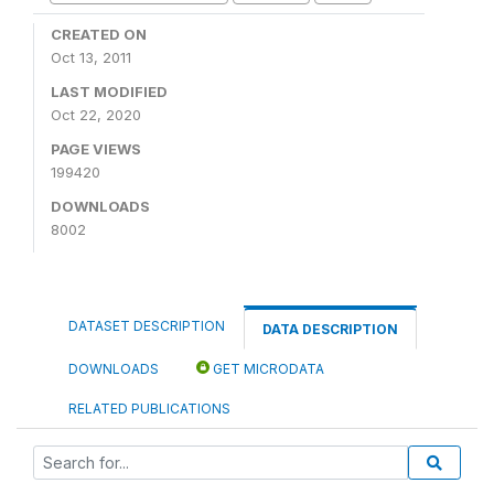
CREATED ON
Oct 13, 2011
LAST MODIFIED
Oct 22, 2020
PAGE VIEWS
199420
DOWNLOADS
8002
DATASET DESCRIPTION
DATA DESCRIPTION
DOWNLOADS
GET MICRODATA
RELATED PUBLICATIONS