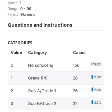
Width:
2
Range:
0 - 99
Format:
Numeric
Questions and instructions
CATEGORIES
Value
Category
Cases
15.6%
0
No schooling
156
2.8%
1
Grade R/0
28
2.6%
2
Sub A/Grade 1
26
2.2%
3
Sub B/Grade 2
22