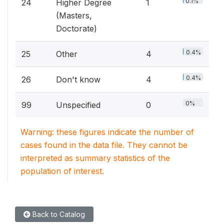
0.1%
24
Higher Degree
1
(Masters,
Doctorate)
0.4%
25
Other
4
0.4%
26
Don't know
4
0%
99
Unspecified
0
Warning: these figures indicate the number of
cases found in the data file. They cannot be
interpreted as summary statistics of the
population of interest.
Back to Catalog