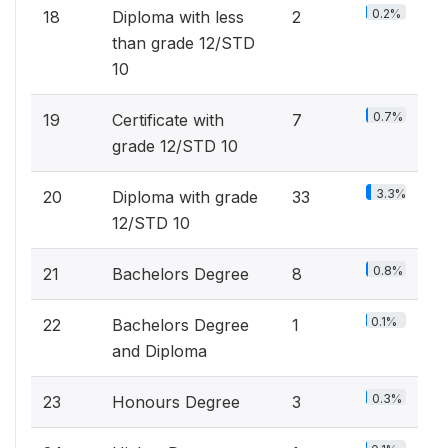
0.2%
18
Diploma with less
2
than grade 12/STD
10
0.7%
19
Certificate with
7
grade 12/STD 10
3.3%
20
Diploma with grade
33
12/STD 10
0.8%
21
Bachelors Degree
8
0.1%
22
Bachelors Degree
1
and Diploma
0.3%
23
Honours Degree
3