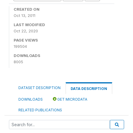
CREATED ON
Oct 13, 2011
LAST MODIFIED
Oct 22, 2020
PAGE VIEWS
199504
DOWNLOADS
8005
DATASET DESCRIPTION
DATA DESCRIPTION
DOWNLOADS
GET MICRODATA
RELATED PUBLICATIONS