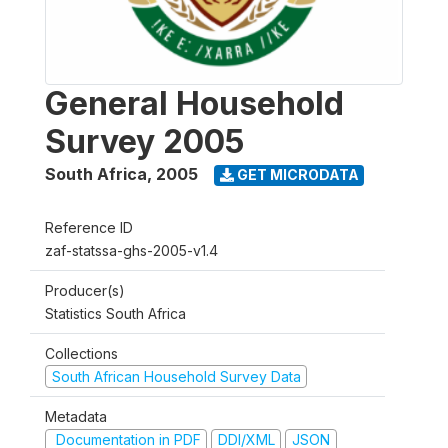
General Household
Survey 2005
South Africa
,
2005
GET MICRODATA
Reference ID
zaf-statssa-ghs-2005-v1.4
Producer(s)
Statistics South Africa
Collections
South African Household Survey Data
Metadata
Documentation in PDF
DDI/XML
JSON