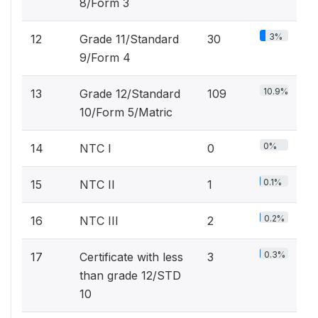
8/Form 3
3%
12
Grade 11/Standard
30
9/Form 4
10.9%
13
Grade 12/Standard
109
10/Form 5/Matric
0%
14
NTC I
0
0.1%
15
NTC II
1
0.2%
16
NTC III
2
0.3%
17
Certificate with less
3
than grade 12/STD
10