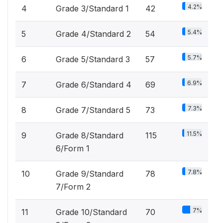
4.2%
4
Grade 3/Standard 1
42
5.4%
5
Grade 4/Standard 2
54
5.7%
6
Grade 5/Standard 3
57
6.9%
7
Grade 6/Standard 4
69
7.3%
8
Grade 7/Standard 5
73
11.5%
9
Grade 8/Standard
115
6/Form 1
7.8%
10
Grade 9/Standard
78
7/Form 2
7%
11
Grade 10/Standard
70