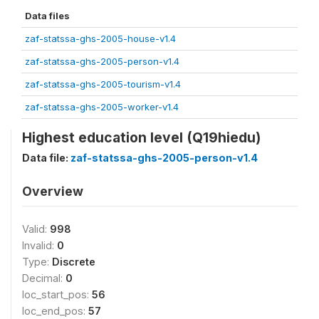
Data files
zaf-statssa-ghs-2005-house-v1.4
zaf-statssa-ghs-2005-person-v1.4
zaf-statssa-ghs-2005-tourism-v1.4
zaf-statssa-ghs-2005-worker-v1.4
Highest education level (Q19hiedu)
Data file:
zaf-statssa-ghs-2005-person-v1.4
Overview
Valid:
998
Invalid:
0
Type:
Discrete
Decimal:
0
loc_start_pos:
56
loc_end_pos:
57