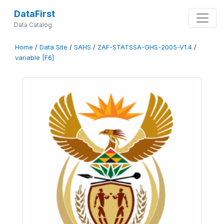
DataFirst
Data Catalog
Home
/
Data Site
/
SAHS
/
ZAF-STATSSA-GHS-2005-V1.4
/
variable [F6]