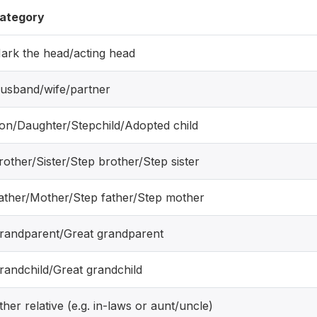
ategory
ark the head/acting head
usband/wife/partner
on/Daughter/Stepchild/Adopted child
rother/Sister/Step brother/Step sister
ather/Mother/Step father/Step mother
randparent/Great grandparent
randchild/Great grandchild
ther relative (e.g. in-laws or aunt/uncle)