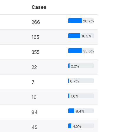
Cases
26.7%
266
16.5%
165
35.6%
355
2.2%
22
0.7%
7
1.6%
16
8.4%
84
4.5%
45