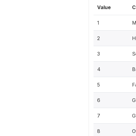
Value
C
1
M
2
H
3
S
4
B
5
F
6
G
7
G
8
O