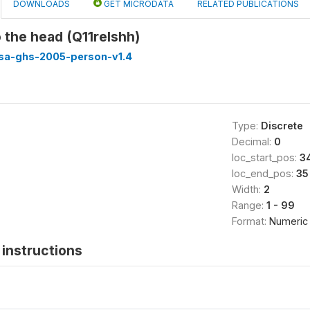
DOWNLOADS
GET MICRODATA
RELATED PUBLICATIONS
o the head (Q11relshh)
ssa-ghs-2005-person-v1.4
Type:
Discrete
Decimal:
0
loc_start_pos:
3
loc_end_pos:
35
Width:
2
Range:
1 - 99
Format:
Numeric
instructions