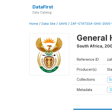
DataFirst
Data Catalog
Home
/
Data Site
/
SAHS
/
ZAF-STATSSA-GHS-2005-
General 
South Africa
,
20
Reference ID
za
Producer(s)
Sta
Collections
S
Metadata
D