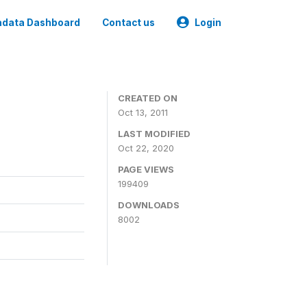
data Dashboard
Contact us
Login
CREATED ON
Oct 13, 2011
LAST MODIFIED
Oct 22, 2020
PAGE VIEWS
199409
DOWNLOADS
8002