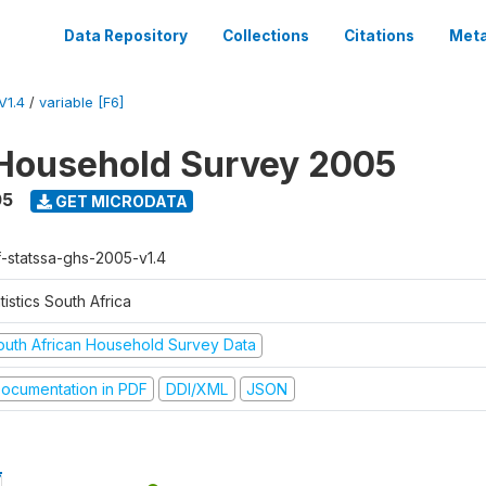
Data Repository
Collections
Citations
Meta
V1.4
/
variable [F6]
Household Survey 2005
05
GET MICRODATA
f-statssa-ghs-2005-v1.4
tistics South Africa
outh African Household Survey Data
ocumentation in PDF
DDI/XML
JSON