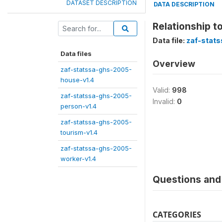
DATASET DESCRIPTION
DATA DESCRIPTION
Relationship t
Data file:
zaf-stat
Data files
Overview
zaf-statssa-ghs-2005-
house-v1.4
Valid:
998
zaf-statssa-ghs-2005-
Invalid:
0
person-v1.4
zaf-statssa-ghs-2005-
tourism-v1.4
zaf-statssa-ghs-2005-
worker-v1.4
Questions and 
CATEGORIES